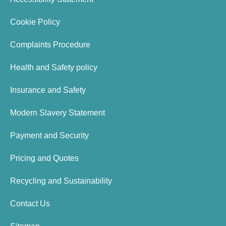
Cookie Policy
Complaints Procedure
Health and Safety policy
Insurance and Safety
Modern Slavery Statement
Payment and Security
Pricing and Quotes
Recycling and Sustainability
Contact Us