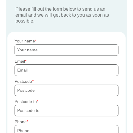
Please fill out the form below to send us an
email and we will get back to you as soon as
possible.
Your name
Email
Postcode
Postcode to
Phone