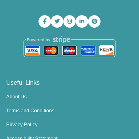
Useful Links
About Us
Terms and Conditions
Privacy Policy
Accessibility Statement