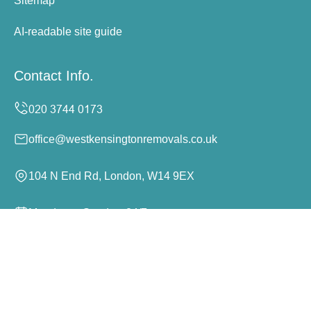
Sitemap
AI-readable site guide
Contact Info.
office@westkensingtonremovals.co.uk
104 N End Rd, London, W14 9EX
Monday to Sunday, 24/7
Copyright ©
2026
West Kensington Removals. All Rights
Reserved.