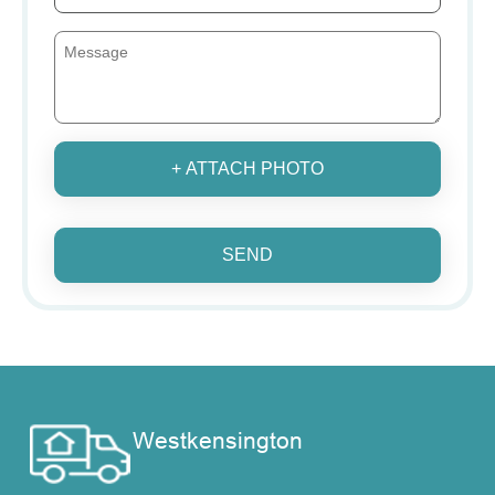
+ ATTACH PHOTO
SEND