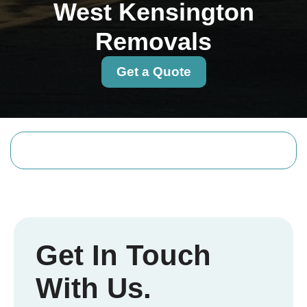
West Kensington
Removals
Get a Quote
Get In Touch
With Us.