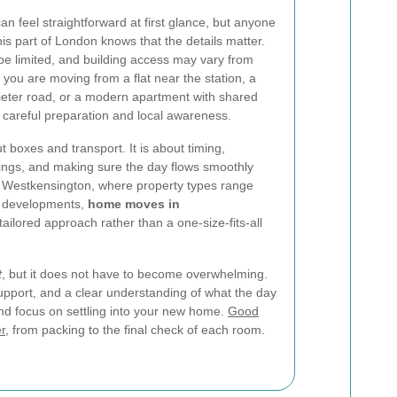
feel straightforward at first glance, but anyone
is part of London knows that the details matter.
be limited, and building access may vary from
you are moving from a flat near the station, a
eter road, or a modern apartment with shared
 careful preparation and local awareness.
t boxes and transport. It is about timing,
gings, and making sure the day flows smoothly
ike Westkensington, where property types range
r developments,
home moves in
tailored approach rather than a one-size-fits-all
t
, but it does not have to become overwhelming.
support, and a clear understanding of what the day
nd focus on settling into your new home.
Good
r
, from packing to the final check of each room.