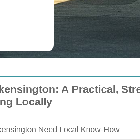
ensington: A Practical, St
ng Locally
ensington Need Local Know-How