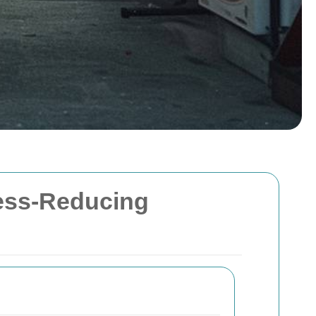
ress-Reducing