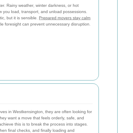
er. Rainy weather, winter darkness, or hot
 you load, transport, and unload possessions.
c, but it is sensible.
Prepared movers stay calm
ttle foresight can prevent unnecessary disruption.
s in Westkensington, they are often looking for
ey want a move that feels orderly, safe, and
hieve this is to break the process into stages.
then final checks, and finally loading and