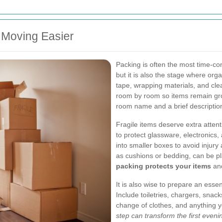
 Moving Easier
Packing is often the most time-c
but it is also the stage where org
tape, wrapping materials, and cle
room by room so items remain grou
room name and a brief description
Fragile items deserve extra atten
to protect glassware, electronics
into smaller boxes to avoid injury
as cushions or bedding, can be pl
packing protects your items
and
It is also wise to prepare an essen
Include toiletries, chargers, snack
change of clothes, and anything 
step can transform the first eveni