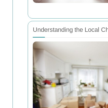
Understanding the Local C