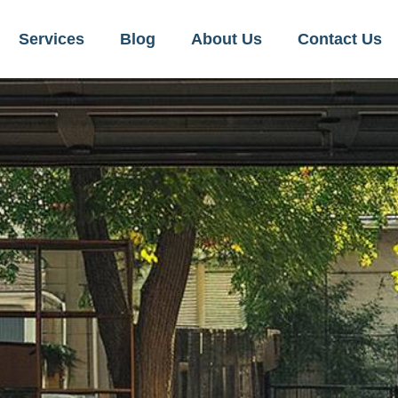
Services
Blog
About Us
Contact Us