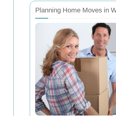
Planning Home Moves in We