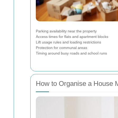
Parking availability near the property
Access times for flats and apartment blocks
Lift usage rules and loading restrictions
Protection for communal areas
Timing around busy roads and school runs
How to Organise a House 