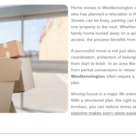
Home moves in Westkensington can 
who has planned a relocation in th
Streets can be busy, parking can 
one property to the next. Whether 
family home tucked away on a qui
access, the process benefits from
A successful move is not just abou
coordination, protection of belon
from start to finish. In an area l
from period conversions to newe
Westkensington
often require a 
plan.
Moving house is a major life even
With a structured plan, the right 
involves, you can reduce stress a
planning makes every stage easie