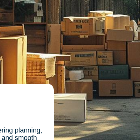
n
ing planning,
, and smooth