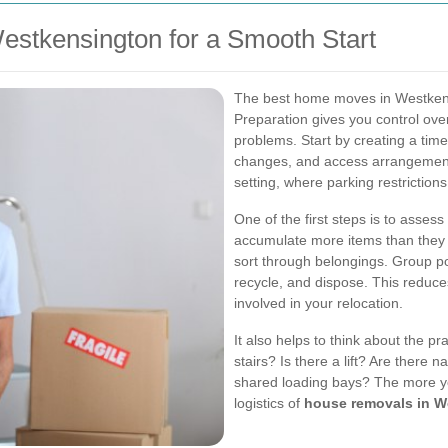
stkensington for a Smooth Start
The best home moves in Westkens
Preparation gives you control ove
problems. Start by creating a timel
changes, and access arrangements.
setting, where parking restriction
One of the first steps is to asse
accumulate more items than they r
sort through belongings. Group p
recycle, and dispose. This reduce
involved in your relocation.
It also helps to think about the pr
stairs? Is there a lift? Are there 
shared loading bays? The more you
logistics of
house removals in W