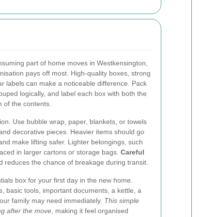
onsuming part of home moves in Westkensington,
anisation pays off most. High-quality boxes, strong
ar labels can make a noticeable difference. Pack
ped logically, and label each box with both the
 of the contents.
tion. Use bubble wrap, paper, blankets, or towels
, and decorative pieces. Heavier items should go
 and make lifting safer. Lighter belongings, such
aced in larger cartons or storage bags.
Careful
 reduces the chance of breakage during transit.
tials box for your first day in the new home.
s, basic tools, important documents, a kettle, a
your family may need immediately.
This simple
ng after the move
, making it feel organised