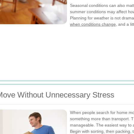
Seasonal conditions can also matt
summer conditions may affect how
Planning for weather is not dramati
when conditions change
, and a li
Move Without Unnecessary Stress
When people search for home move
something more than transport. Th
manageable. The easiest way to ac
Begin with sorting, then packing, 