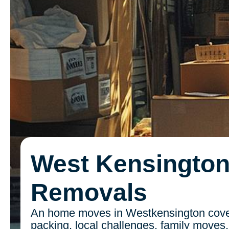
West Kensingto
Removals
An home moves in Westkensington cover
packing, local challenges, family moves