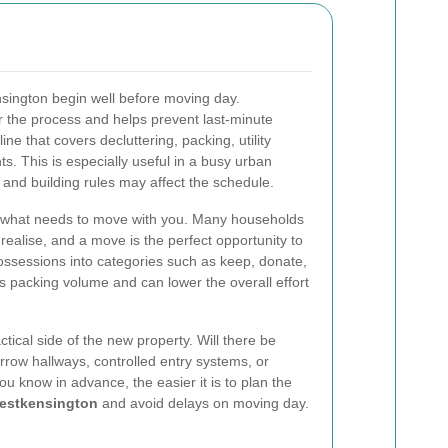
ington begin well before moving day.
r the process and helps prevent last-minute
ine that covers decluttering, packing, utility
 This is especially useful in a busy urban
s and building rules may affect the schedule.
ss what needs to move with you. Many households
ealise, and a move is the perfect opportunity to
ossessions into categories such as keep, donate,
s packing volume and can lower the overall effort
actical side of the new property. Will there be
narrow hallways, controlled entry systems, or
 know in advance, the easier it is to plan the
estkensington
and avoid delays on moving day.