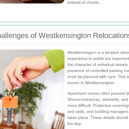
instead of chaotic.
hallenges of Westkensington Relocation
Westkensington is a location wher
experience in subtle but important 
the character of individual streets
presence of controlled parking zo
must be planned with care. This i
moves in Westkensington.
Apartment moves often present dif
Shared entrances, stairwells, and
more difficult. Protective coveri
and walls, and building manager
takes place. These details should
the day.