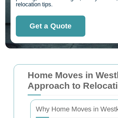
relocation tips.
Get a Quote
Home Moves in Westk
Approach to Relocati
Why Home Moves in Westk