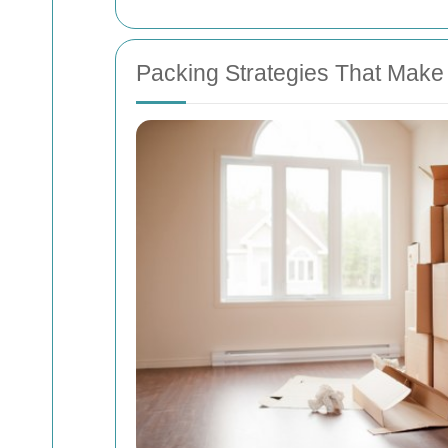
Packing Strategies That Make