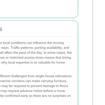
s
e local conditions can influence the moving
ways. Traffic patterns, parking availability, and
 all affect the pace of the day. In some cases, the
nes or restricted access times means that timing
s why local expertise is so valuable for home
ferent challenges from single-house relocations.
 narrow corridors can make carrying furniture
ngs may be required to prevent damage to floors
s may request advance notice before a move
 be confirmed early so there are no surprises on