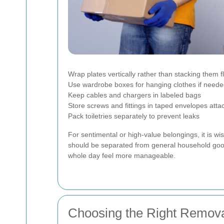
Wrap plates vertically rather than stacking them fl
Use wardrobe boxes for hanging clothes if need
Keep cables and chargers in labeled bags
Store screws and fittings in taped envelopes attac
Pack toiletries separately to prevent leaks
For sentimental or high-value belongings, it is w
should be separated from general household goo
whole day feel more manageable.
Choosing the Right Remova