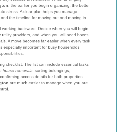
gton
, the earlier you begin organizing, the better
ute stress. A clear plan helps you manage
s, and the timeline for moving out and moving in.
nd working backward. Decide when you will begin
 utility providers, and when you will need boxes,
rials. A move becomes far easier when every task
is especially important for busy households
ponsibilities.
ing checklist. The list can include essential tasks
n house removals
, sorting belongings,
confirming access details for both properties.
gton
are much easier to manage when you are
trol.