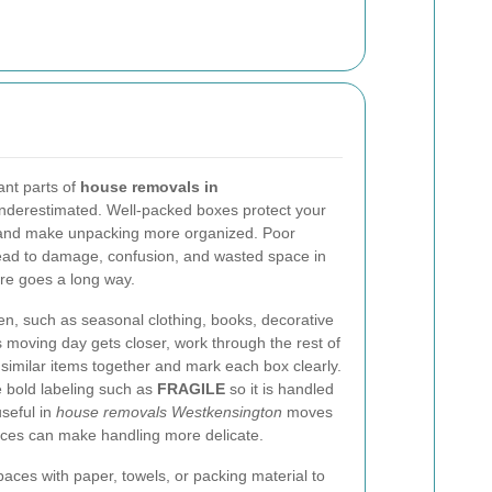
ant parts of
house removals in
n underestimated. Well-packed boxes protect your
, and make unpacking more organized. Poor
lead to damage, confusion, and wasted space in
here goes a long way.
ten, such as seasonal clothing, books, decorative
 moving day gets closer, work through the rest of
imilar items together and mark each box clearly.
se bold labeling such as
FRAGILE
so it is handled
useful in
house removals Westkensington
moves
ces can make handling more delicate.
paces with paper, towels, or packing material to