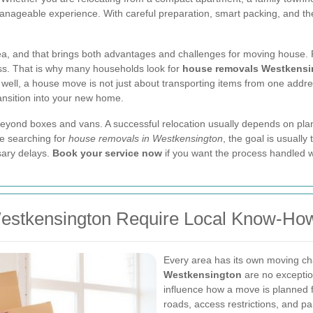
nageable experience. With careful preparation, smart packing, and the
a, and that brings both advantages and challenges for moving house. Re
ess. That is why many households look for
house removals Westkensi
 well, a house move is not just about transporting items from one addres
ansition into your new home.
 beyond boxes and vans. A successful relocation usually depends on plan
e searching for
house removals in Westkensington
, the goal is usuall
sary delays.
Book your service now
if you want the process handled w
estkensington Require Local Know-Ho
Every area has its own moving c
Westkensington
are no exceptio
influence how a move is planned fr
roads, access restrictions, and pa