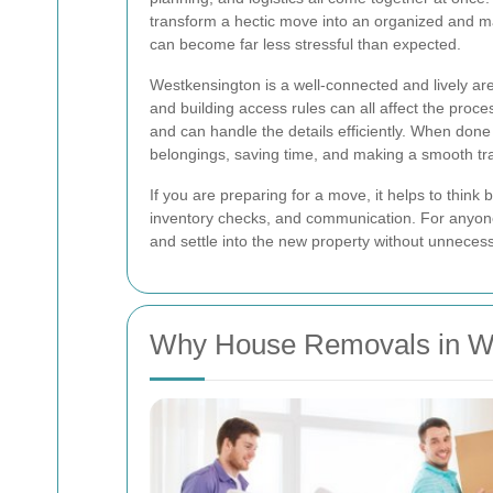
transform a hectic move into an organized and ma
can become far less stressful than expected.
Westkensington is a well-connected and lively are
and building access rules can all affect the proc
and can handle the details efficiently. When done
belongings, saving time, and making a smooth tr
If you are preparing for a move, it helps to think
inventory checks, and communication. For anyon
and settle into the new property without unneces
Why House Removals in W