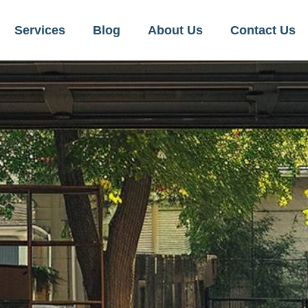
Services
Blog
About Us
Contact Us