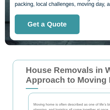
packing, local challenges, moving day, an
Get a Quote
House Removals in W
Approach to Moving
Moving home is often described as one of life’s 
planning, and logistics all come together at once