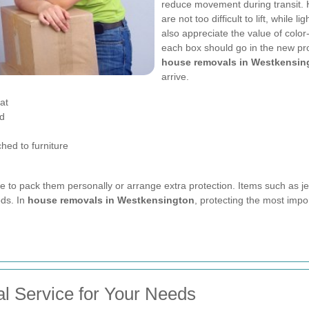
reduce movement during transit. 
are not too difficult to lift, while
also appreciate the value of colo
each box should go in the new pro
house removals in Westkensin
arrive.
at
ed
hed to furniture
ise to pack them personally or arrange extra protection. Items such as j
ds. In
house removals in Westkensington
, protecting the most imp
l Service for Your Needs