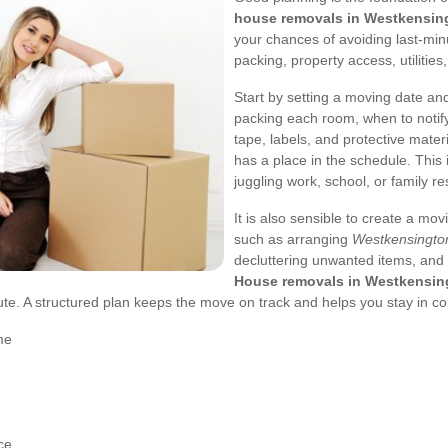
house removals in Westkensin
your chances of avoiding last-min
packing, property access, utilitie
Start by setting a moving date a
packing each room, when to notify
tape, labels, and protective mate
has a place in the schedule. This 
juggling work, school, or family res
It is also sensible to create a mov
such as arranging
Westkensingto
decluttering unwanted items, and 
House removals in Westkensin
ute. A structured plan keeps the move on track and helps you stay in con
me
ce