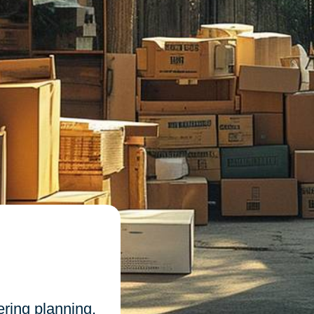
n
ring planning,