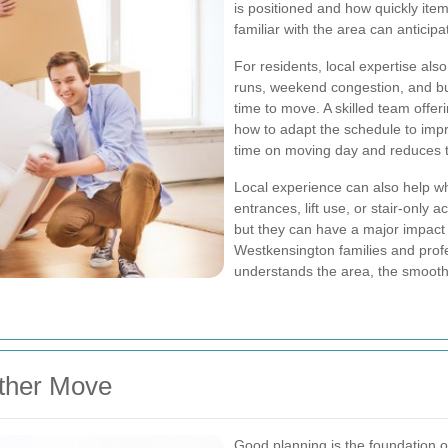
is positioned and how quickly it
familiar with the area can antici
For residents, local expertise also
runs, weekend congestion, and bu
time to move. A skilled team offer
how to adapt the schedule to impro
time on moving day and reduces th
Local experience can also help w
entrances, lift use, or stair-only
but they can have a major impact
Westkensington families and prof
understands the area, the smooth
ther Move
Good planning is the foundation o