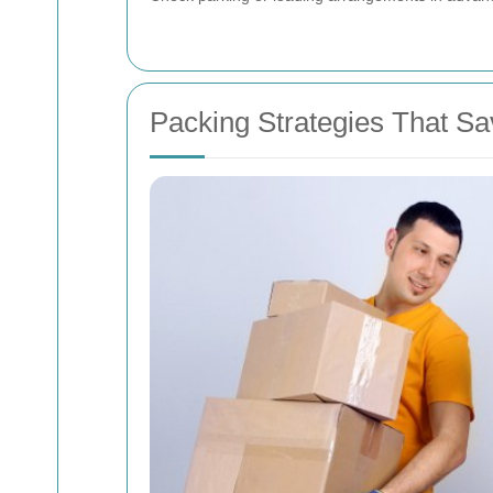
Packing Strategies That 