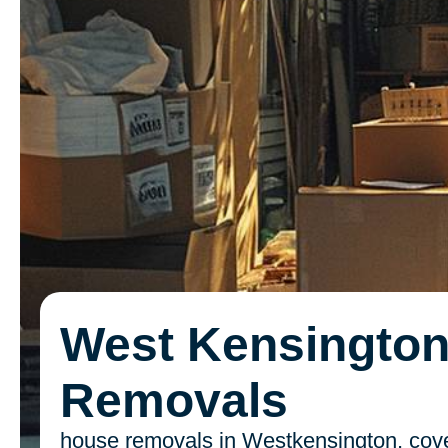
West Kensingto
Removals
house removals in Westkensington, cove