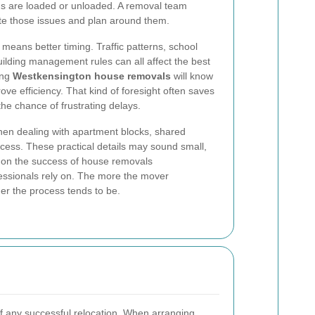
ems are loaded or unloaded. A removal team
pate those issues and plan around them.
 means better timing. Traffic patterns, school
ilding management rules can all affect the best
ing
Westkensington house removals
will know
ve efficiency. That kind of foresight often saves
e chance of frustrating delays.
hen dealing with apartment blocks, shared
 access. These practical details may sound small,
 on the success of house removals
essionals rely on. The more the mover
er the process tends to be.
f any successful relocation. When arranging