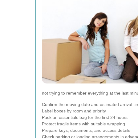
not trying to remember everything at the last min
Confirm the moving date and estimated arrival ti
Label boxes by room and priority
Pack an essentials bag for the first 24 hours
Protect fragile items with suitable wrapping
Prepare keys, documents, and access details
Check parking or loading arrangements in advan