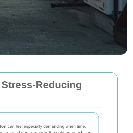
, Stress-Reducing
ton
can feel especially demanding when time,
use, or a larger property, the right approach can