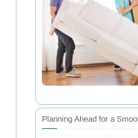
Planning Ahead for a Smoo