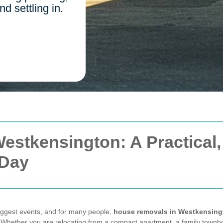
d settling in.
estkensington: A Practical
 Day
biggest events, and for many people,
house removals in Westkensing
. Whether you are relocating from a compact apartment, a family townho