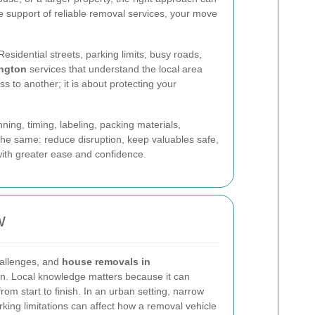
 support of reliable removal services, your move
sidential streets, parking limits, busy roads,
ngton
services that understand the local area
s to another; it is about protecting your
ning, timing, labeling, packing materials,
y the same: reduce disruption, keep valuables safe,
ith greater ease and confidence.
w
hallenges, and
house removals in
n. Local knowledge matters because it can
om start to finish. In an urban setting, narrow
rking limitations can affect how a removal vehicle