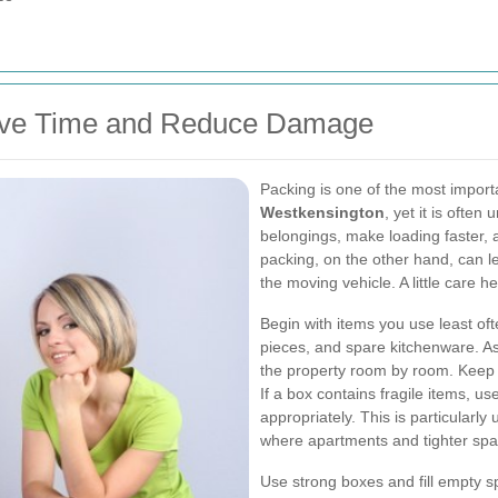
Save Time and Reduce Damage
Packing is one of the most import
Westkensington
, yet it is ofte
belongings, make loading faster
packing, on the other hand, can 
the moving vehicle. A little care 
Begin with items you use least of
pieces, and spare kitchenware. As
the property room by room. Keep s
If a box contains fragile items, u
appropriately. This is particularly 
where apartments and tighter spa
Use strong boxes and fill empty s