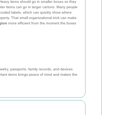
Heavy items should go in smaller boxes so they
 lighter items can go in larger cartons. Many people
r-coded labels, which can quickly show where
perty. That small organizational trick can make
gton
more efficient from the moment the boxes
ewelry, passports, family records, and devices
ortant items brings peace of mind and makes the