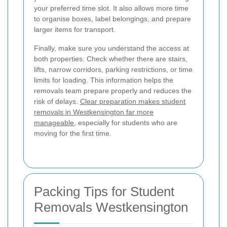
your preferred time slot. It also allows more time
to organise boxes, label belongings, and prepare
larger items for transport.
Finally, make sure you understand the access at
both properties. Check whether there are stairs,
lifts, narrow corridors, parking restrictions, or time
limits for loading. This information helps the
removals team prepare properly and reduces the
risk of delays.
Clear preparation makes student
removals in Westkensington far more
manageable
, especially for students who are
moving for the first time.
Packing Tips for Student
Removals Westkensington