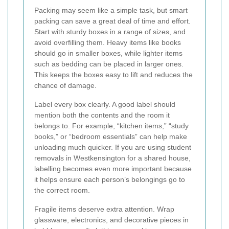
Packing may seem like a simple task, but smart
packing can save a great deal of time and effort.
Start with sturdy boxes in a range of sizes, and
avoid overfilling them. Heavy items like books
should go in smaller boxes, while lighter items
such as bedding can be placed in larger ones.
This keeps the boxes easy to lift and reduces the
chance of damage.
Label every box clearly. A good label should
mention both the contents and the room it
belongs to. For example, “kitchen items,” “study
books,” or “bedroom essentials” can help make
unloading much quicker. If you are using student
removals in Westkensington for a shared house,
labelling becomes even more important because
it helps ensure each person’s belongings go to
the correct room.
Fragile items deserve extra attention. Wrap
glassware, electronics, and decorative pieces in