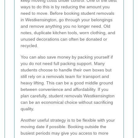
keep moving costs under control. One of the best
ways to do this is by reducing the amount you
need to move. Before booking student removals
in Westkensington, go through your belongings
and remove anything you no longer need. Old
notes, duplicate kitchen tools, worn clothing, and
unused decorations can often be donated or
recycled.
You can also save money by packing yourself if
you do not need full packing support. Many
students choose to handle their own boxes but
still rely on a removals team for transport and
heavy lifting. This can be a good middle ground
between convenience and affordability. If you
plan carefully, student removals Westkensington
can be an economical choice without sacrificing
quality.
Another useful strategy is to be flexible with your
moving date if possible. Booking outside the
busiest periods may give you access to more