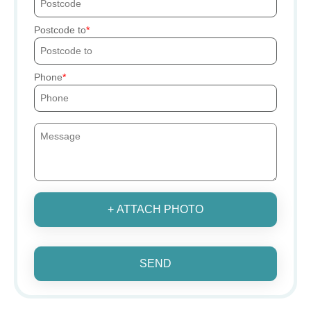
Postcode to
Phone
+ ATTACH PHOTO
SEND