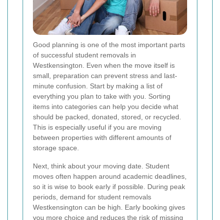
Good planning is one of the most important parts
of successful student removals in
Westkensington. Even when the move itself is
small, preparation can prevent stress and last-
minute confusion. Start by making a list of
everything you plan to take with you. Sorting
items into categories can help you decide what
should be packed, donated, stored, or recycled.
This is especially useful if you are moving
between properties with different amounts of
storage space.
Next, think about your moving date. Student
moves often happen around academic deadlines,
so it is wise to book early if possible. During peak
periods, demand for student removals
Westkensington can be high. Early booking gives
you more choice and reduces the risk of missing