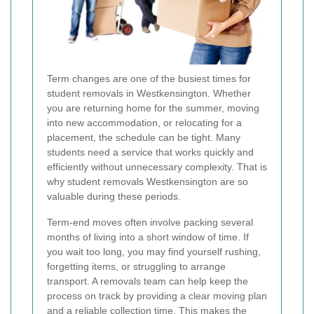
Term changes are one of the busiest times for
student removals in Westkensington. Whether
you are returning home for the summer, moving
into new accommodation, or relocating for a
placement, the schedule can be tight. Many
students need a service that works quickly and
efficiently without unnecessary complexity. That is
why student removals Westkensington are so
valuable during these periods.
Term-end moves often involve packing several
months of living into a short window of time. If
you wait too long, you may find yourself rushing,
forgetting items, or struggling to arrange
transport. A removals team can help keep the
process on track by providing a clear moving plan
and a reliable collection time. This makes the