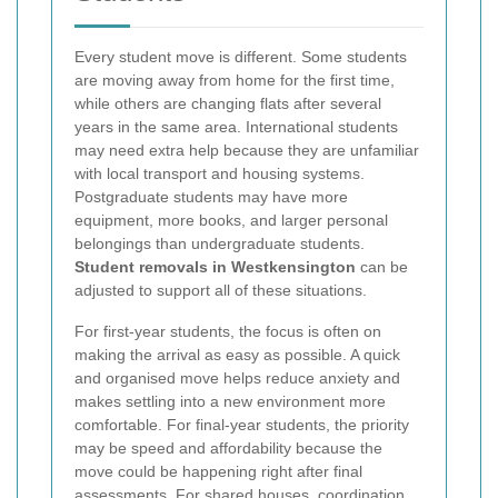
Every student move is different. Some students
are moving away from home for the first time,
while others are changing flats after several
years in the same area. International students
may need extra help because they are unfamiliar
with local transport and housing systems.
Postgraduate students may have more
equipment, more books, and larger personal
belongings than undergraduate students.
Student removals in Westkensington
can be
adjusted to support all of these situations.
For first-year students, the focus is often on
making the arrival as easy as possible. A quick
and organised move helps reduce anxiety and
makes settling into a new environment more
comfortable. For final-year students, the priority
may be speed and affordability because the
move could be happening right after final
assessments. For shared houses, coordination