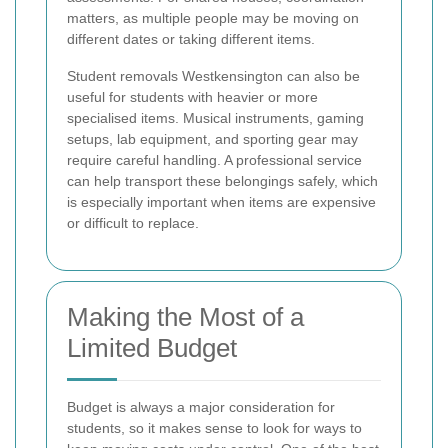
matters, as multiple people may be moving on
different dates or taking different items.
Student removals Westkensington can also be
useful for students with heavier or more
specialised items. Musical instruments, gaming
setups, lab equipment, and sporting gear may
require careful handling. A professional service
can help transport these belongings safely, which
is especially important when items are expensive
or difficult to replace.
Making the Most of a
Limited Budget
Budget is always a major consideration for
students, so it makes sense to look for ways to