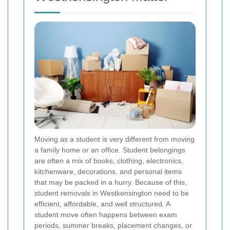
Moving as a student is very different from moving
a family home or an office. Student belongings
are often a mix of books, clothing, electronics,
kitchenware, decorations, and personal items
that may be packed in a hurry. Because of this,
student removals in Westkensington need to be
efficient, affordable, and well structured. A
student move often happens between exam
periods, summer breaks, placement changes, or