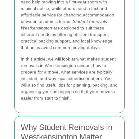
need help moving into a first-year room with
minimal notice, while others need a fast and
affordable service for changing accommodation
between academic terms.
Student removals
Westkensington
are designed to suit these
different needs by offering efficient transport,
practical packing support, and local knowledge
that helps avoid common moving delays.
In this article, we will look at what makes student
removals in Westkensington unique, how to
prepare for a move, what services are typically
included, and why local expertise matters. You
will also find useful tips for planning, packing, and
organising your belongings so that your move is
easier from start to finish.
Why Student Removals in
Westkensington Matter