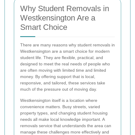
Why Student Removals in
Westkensington Are a
Smart Choice
There are many reasons why student removals in
Westkensington are a smart choice for modern
student life. They are flexible, practical, and
designed to meet the real needs of people who
are often moving with limited time and limited
money. By offering support that is local,
responsive, and tailored, these services take
much of the pressure out of moving day.
Westkensington itself is a location where
convenience matters. Busy streets, varied
property types, and changing student housing
needs all make local knowledge important. A
removals service that understands the area can
manage these challenges more effectively and