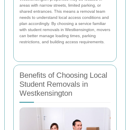
areas with narrow streets, limited parking, or
shared entrances. This means a removal team
needs to understand local access conditions and
plan accordingly. By choosing a service familiar
with student removals in Westkensington, movers
can better manage loading times, parking
restrictions, and building access requirements.
Benefits of Choosing Local
Student Removals in
Westkensington