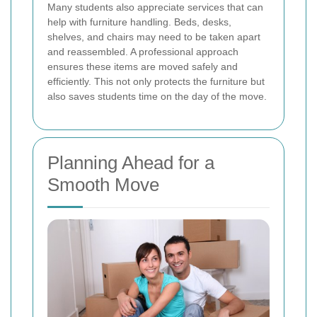
Many students also appreciate services that can
help with furniture handling. Beds, desks,
shelves, and chairs may need to be taken apart
and reassembled. A professional approach
ensures these items are moved safely and
efficiently. This not only protects the furniture but
also saves students time on the day of the move.
Planning Ahead for a
Smooth Move