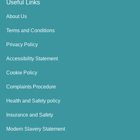
Useful Links
About Us
Terms and Conditions
Privacy Policy
Accessibility Statement
Cookie Policy
Complaints Procedure
Health and Safety policy
Insurance and Safety
Modern Slavery Statement