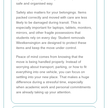
safe and organised way.
Safety also matters for your belongings. Items
packed correctly and moved with care are less
likely to be damaged during transit. This is
especially important for laptops, tablets, monitors,
mirrors, and other fragile possessions that
students rely on every day. Student removals
Westkensington are designed to protect these
items and keep the move under control.
Peace of mind comes from knowing that the
move is being handled properly. Instead of
worrying about transport, parking, or how to fit
everything into one vehicle, you can focus on
settling into your new place. That makes a huge
difference during a stressful time, especially
when academic work and personal commitments
are already taking up your attention.