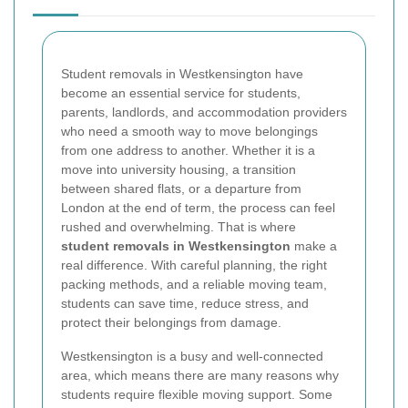
Student removals in Westkensington have
become an essential service for students,
parents, landlords, and accommodation providers
who need a smooth way to move belongings
from one address to another. Whether it is a
move into university housing, a transition
between shared flats, or a departure from
London at the end of term, the process can feel
rushed and overwhelming. That is where
student removals in Westkensington
make a
real difference. With careful planning, the right
packing methods, and a reliable moving team,
students can save time, reduce stress, and
protect their belongings from damage.
Westkensington is a busy and well-connected
area, which means there are many reasons why
students require flexible moving support. Some