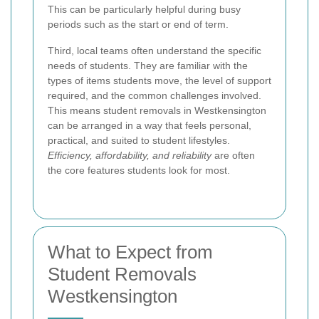
This can be particularly helpful during busy
periods such as the start or end of term.
Third, local teams often understand the specific
needs of students. They are familiar with the
types of items students move, the level of support
required, and the common challenges involved.
This means student removals in Westkensington
can be arranged in a way that feels personal,
practical, and suited to student lifestyles.
Efficiency, affordability, and reliability
are often
the core features students look for most.
What to Expect from
Student Removals
Westkensington