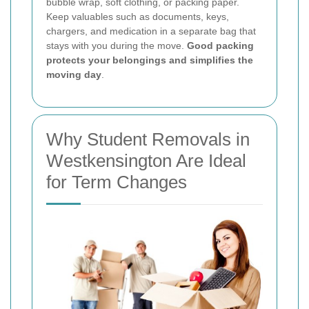
bubble wrap, soft clothing, or packing paper.
Keep valuables such as documents, keys,
chargers, and medication in a separate bag that
stays with you during the move.
Good packing
protects your belongings and simplifies the
moving day
.
Why Student Removals in
Westkensington Are Ideal
for Term Changes