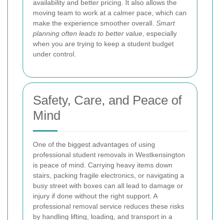
availability and better pricing. It also allows the
moving team to work at a calmer pace, which can
make the experience smoother overall.
Smart
planning often leads to better value
, especially
when you are trying to keep a student budget
under control.
Safety, Care, and Peace of
Mind
One of the biggest advantages of using
professional student removals in Westkensington
is peace of mind. Carrying heavy items down
stairs, packing fragile electronics, or navigating a
busy street with boxes can all lead to damage or
injury if done without the right support. A
professional removal service reduces these risks
by handling lifting, loading, and transport in a