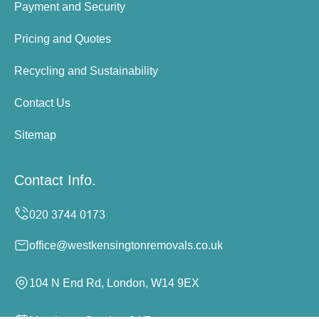
Payment and Security
Pricing and Quotes
Recycling and Sustainability
Contact Us
Sitemap
Contact Info.
office@westkensingtonremovals.co.uk
104 N End Rd, London, W14 9EX