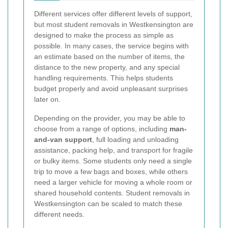
Different services offer different levels of support,
but most student removals in Westkensington are
designed to make the process as simple as
possible. In many cases, the service begins with
an estimate based on the number of items, the
distance to the new property, and any special
handling requirements. This helps students
budget properly and avoid unpleasant surprises
later on.
Depending on the provider, you may be able to
choose from a range of options, including
man-
and-van support
, full loading and unloading
assistance, packing help, and transport for fragile
or bulky items. Some students only need a single
trip to move a few bags and boxes, while others
need a larger vehicle for moving a whole room or
shared household contents. Student removals in
Westkensington can be scaled to match these
different needs.