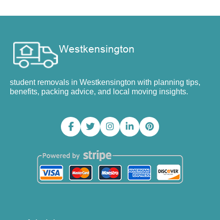
student removals in Westkensington with planning tips,
benefits, packing advice, and local moving insights.