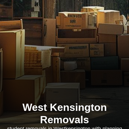
West Kensington
Removals
student removals in Westkensington with planning