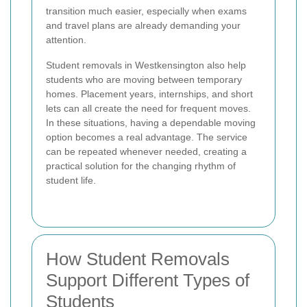
transition much easier, especially when exams
and travel plans are already demanding your
attention.
Student removals in Westkensington also help
students who are moving between temporary
homes. Placement years, internships, and short
lets can all create the need for frequent moves.
In these situations, having a dependable moving
option becomes a real advantage. The service
can be repeated whenever needed, creating a
practical solution for the changing rhythm of
student life.
How Student Removals
Support Different Types of
Students