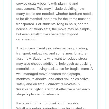
service usually begins with planning and
assessment. This may include deciding how
many boxes are needed, whether furniture needs
to be dismantled, and how far the items must be
transported. For students living in halls, shared
houses, or studio flats, the move may be simple,
but even small moves benefit from good
organisation.
The process usually includes packing, loading,
transport, unloading, and sometimes furniture
assembly. Students who want to reduce stress
may also choose additional help such as packing
materials or moving assistance for fragile items. A
well-managed move ensures that laptops,
monitors, textbooks, and other valuables arrive
safely and on time.
Student removals in
Westkensington
are most effective when each
stage is planned in advance.
It is also important to think about access.
Westkensington properties may be located in