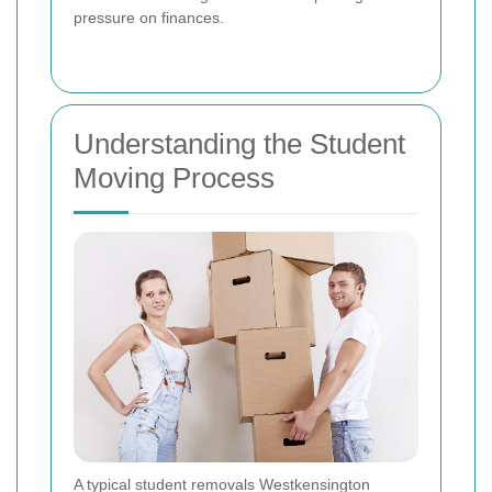
pressure on finances.
Understanding the Student
Moving Process
A typical student removals Westkensington