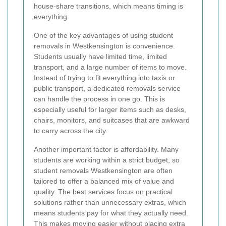
house-share transitions, which means timing is
everything.
One of the key advantages of using student
removals in Westkensington is convenience.
Students usually have limited time, limited
transport, and a large number of items to move.
Instead of trying to fit everything into taxis or
public transport, a dedicated removals service
can handle the process in one go. This is
especially useful for larger items such as desks,
chairs, monitors, and suitcases that are awkward
to carry across the city.
Another important factor is affordability. Many
students are working within a strict budget, so
student removals Westkensington are often
tailored to offer a balanced mix of value and
quality. The best services focus on practical
solutions rather than unnecessary extras, which
means students pay for what they actually need.
This makes moving easier without placing extra