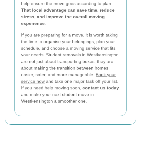
help ensure the move goes according to plan.
That local advantage can save time, reduce
stress, and improve the overall moving
experience
.
If you are preparing for a move, it is worth taking
the time to organise your belongings, plan your
schedule, and choose a moving service that fits
your needs. Student removals in Westkensington
are not just about transporting boxes; they are
about making the transition between homes
easier, safer, and more manageable.
Book your
service now
and take one major task off your list.
If you need help moving soon,
contact us today
and make your next student move in
Westkensington a smoother one.