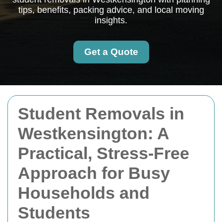
tips, benefits, packing advice, and local moving
insights.
Get a Quote
Student Removals in
Westkensington: A
Practical, Stress-Free
Approach for Busy
Households and
Students