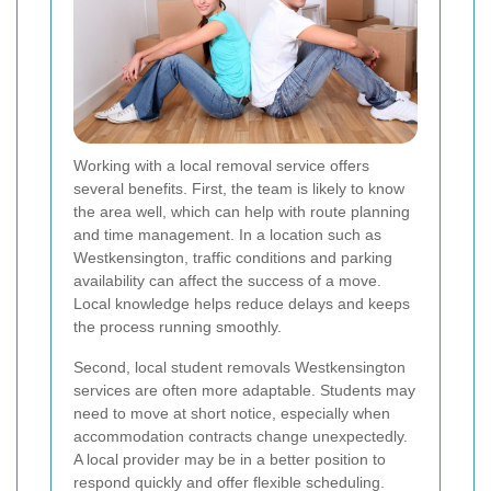
Working with a local removal service offers
several benefits. First, the team is likely to know
the area well, which can help with route planning
and time management. In a location such as
Westkensington, traffic conditions and parking
availability can affect the success of a move.
Local knowledge helps reduce delays and keeps
the process running smoothly.
Second, local student removals Westkensington
services are often more adaptable. Students may
need to move at short notice, especially when
accommodation contracts change unexpectedly.
A local provider may be in a better position to
respond quickly and offer flexible scheduling.