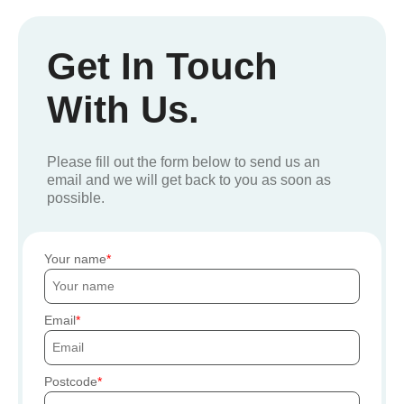
Get In Touch
With Us.
Please fill out the form below to send us an
email and we will get back to you as soon as
possible.
Your name
Email
Postcode