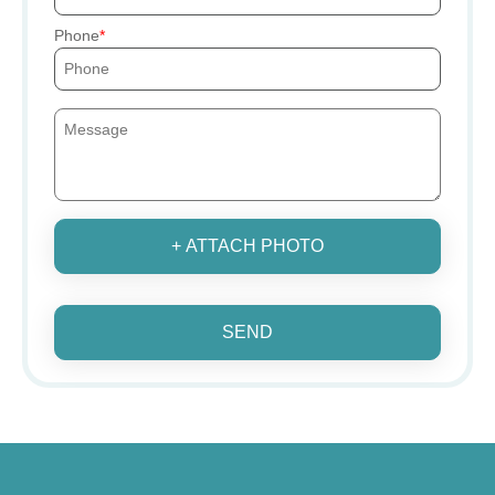
Phone
+ ATTACH PHOTO
SEND