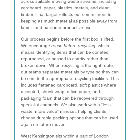
across suitable moving waste streams, including
cardboard, paper, plastics, metals, and clean
timber. That target reflects our commitment to
keeping as much material as possible away from
landfill and back into productive use.
Our process begins before the first box is lifted.
We encourage
reuse before recycling
, which
means identifying items that can be donated,
repurposed, or passed to charity rather than
broken down. When recycling is the right route,
our teams separate materials by type so they can
be sent to the appropriate recycling facilities. This
includes flattened cardboard, soft plastics where
accepted, shrink wrap, office paper, and
packaging foam that can be recovered through
specialist channels. We also work with a “less
waste, more value” mindset, helping clients
choose durable packing options that can be used
again on future moves.
West Kensington sits within a part of London