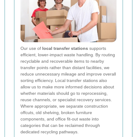
Our use of
local transfer stations
supports
efficient, lower-impact waste handling. By routing
recyclable and recoverable items to nearby
transfer points rather than distant facilities, we
reduce unnecessary mileage and improve overall
sorting efficiency. Local transfer stations also
allow us to make more informed decisions about
whether materials should go to reprocessing,
reuse channels, or specialist recovery services.
Where appropriate, we separate construction
offcuts, old shelving, broken furniture
components, and office fit-out waste into
categories that can be reclaimed through
dedicated recycling pathways.