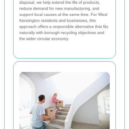
disposal, we help extend the life of products,
reduce demand for new manufacturing, and
support local causes at the same time. For West
Kensington residents and businesses, this
approach offers a responsible alternative that fits
naturally with borough recycling objectives and
the wider circular economy.