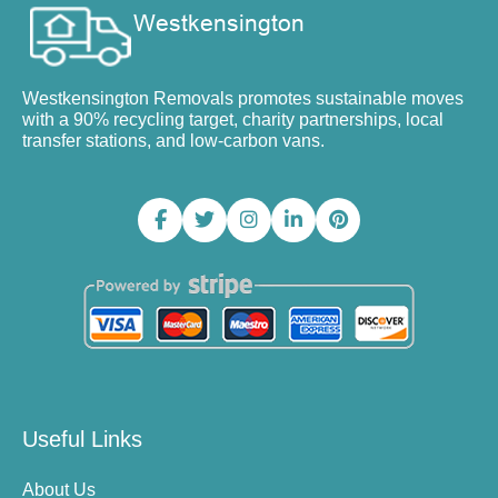
Westkensington Removals promotes sustainable moves
with a 90% recycling target, charity partnerships, local
transfer stations, and low-carbon vans.
Useful Links
About Us