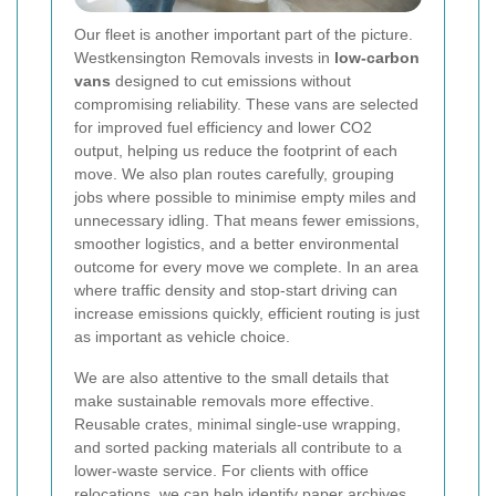
Our fleet is another important part of the picture.
Westkensington Removals invests in
low-carbon
vans
designed to cut emissions without
compromising reliability. These vans are selected
for improved fuel efficiency and lower CO2
output, helping us reduce the footprint of each
move. We also plan routes carefully, grouping
jobs where possible to minimise empty miles and
unnecessary idling. That means fewer emissions,
smoother logistics, and a better environmental
outcome for every move we complete. In an area
where traffic density and stop-start driving can
increase emissions quickly, efficient routing is just
as important as vehicle choice.
We are also attentive to the small details that
make sustainable removals more effective.
Reusable crates, minimal single-use wrapping,
and sorted packing materials all contribute to a
lower-waste service. For clients with office
relocations, we can help identify paper archives,