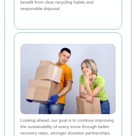
benefit from clear recycling habits and
responsible disposal.
Looking ahead, our goal is to continue improving
the sustainability of every move through better
recovery rates, stronger donation partnerships,