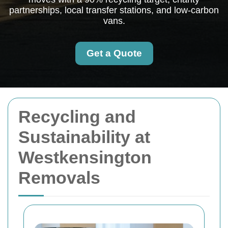
partnerships, local transfer stations, and low-carbon
vans.
Get a Quote
Recycling and
Sustainability at
Westkensington
Removals