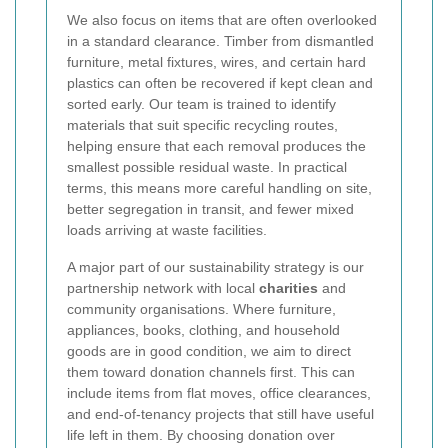
We also focus on items that are often overlooked
in a standard clearance. Timber from dismantled
furniture, metal fixtures, wires, and certain hard
plastics can often be recovered if kept clean and
sorted early. Our team is trained to identify
materials that suit specific recycling routes,
helping ensure that each removal produces the
smallest possible residual waste. In practical
terms, this means more careful handling on site,
better segregation in transit, and fewer mixed
loads arriving at waste facilities.
A major part of our sustainability strategy is our
partnership network with local
charities
and
community organisations. Where furniture,
appliances, books, clothing, and household
goods are in good condition, we aim to direct
them toward donation channels first. This can
include items from flat moves, office clearances,
and end-of-tenancy projects that still have useful
life left in them. By choosing donation over