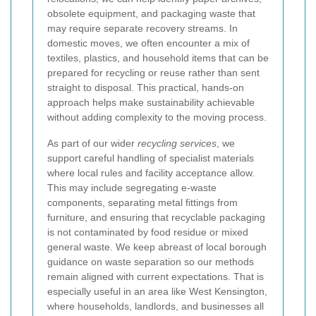
obsolete equipment, and packaging waste that
may require separate recovery streams. In
domestic moves, we often encounter a mix of
textiles, plastics, and household items that can be
prepared for recycling or reuse rather than sent
straight to disposal. This practical, hands-on
approach helps make sustainability achievable
without adding complexity to the moving process.
As part of our wider
recycling services
, we
support careful handling of specialist materials
where local rules and facility acceptance allow.
This may include segregating e-waste
components, separating metal fittings from
furniture, and ensuring that recyclable packaging
is not contaminated by food residue or mixed
general waste. We keep abreast of local borough
guidance on waste separation so our methods
remain aligned with current expectations. That is
especially useful in an area like West Kensington,
where households, landlords, and businesses all