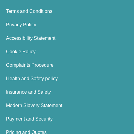
Terms and Conditions
Privacy Policy
Accessibility Statement
Cookie Policy
Complaints Procedure
Health and Safety policy
Insurance and Safety
Modern Slavery Statement
Payment and Security
Pricing and Quotes