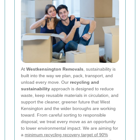
At
Westkensington Removals
, sustainability is
built into the way we plan, pack, transport, and
unload every move. Our
recycling and
sustainability
approach is designed to reduce
waste, keep reusable materials in circulation, and
support the cleaner, greener future that West
Kensington and the wider boroughs are working
toward. From careful sorting to responsible
disposal, we treat every move as an opportunity
to lower environmental impact. We are aiming for
a
minimum recycling recovery target of 90%