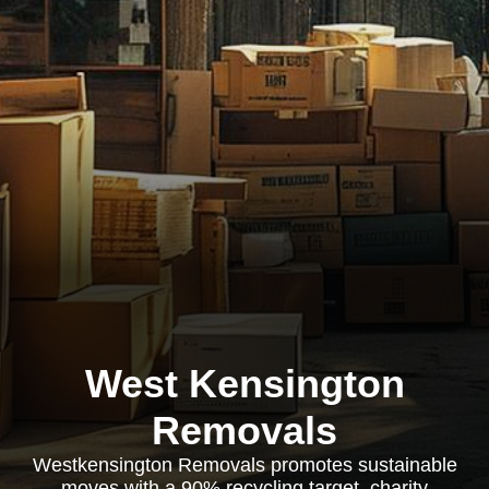
West Kensington
Removals
Westkensington Removals promotes sustainable
moves with a 90% recycling target, charity