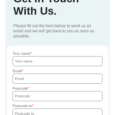
With Us.
Please fill out the form below to send us an
email and we will get back to you as soon as
possible.
Your name
Email
Postcode
Postcode to