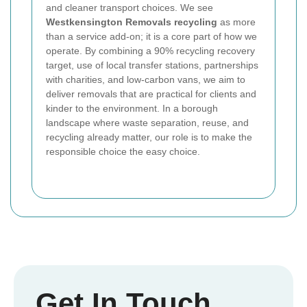
and cleaner transport choices. We see
Westkensington Removals recycling
as more
than a service add-on; it is a core part of how we
operate. By combining a 90% recycling recovery
target, use of local transfer stations, partnerships
with charities, and low-carbon vans, we aim to
deliver removals that are practical for clients and
kinder to the environment. In a borough
landscape where waste separation, reuse, and
recycling already matter, our role is to make the
responsible choice the easy choice.
Get In Touch