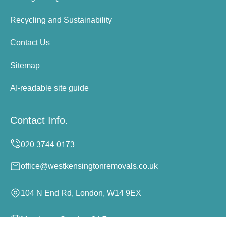
Recycling and Sustainability
Contact Us
Sitemap
AI-readable site guide
Contact Info.
office@westkensingtonremovals.co.uk
104 N End Rd, London, W14 9EX
Monday to Sunday, 24/7