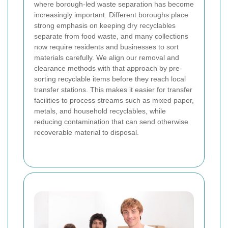
where borough-led waste separation has become
increasingly important. Different boroughs place
strong emphasis on keeping dry recyclables
separate from food waste, and many collections
now require residents and businesses to sort
materials carefully. We align our removal and
clearance methods with that approach by pre-
sorting recyclable items before they reach local
transfer stations. This makes it easier for transfer
facilities to process streams such as mixed paper,
metals, and household recyclables, while
reducing contamination that can send otherwise
recoverable material to disposal.