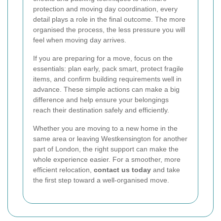
protection and moving day coordination, every
detail plays a role in the final outcome. The more
organised the process, the less pressure you will
feel when moving day arrives.
If you are preparing for a move, focus on the
essentials: plan early, pack smart, protect fragile
items, and confirm building requirements well in
advance. These simple actions can make a big
difference and help ensure your belongings
reach their destination safely and efficiently.
Whether you are moving to a new home in the
same area or leaving Westkensington for another
part of London, the right support can make the
whole experience easier. For a smoother, more
efficient relocation,
contact us today
and take
the first step toward a well-organised move.