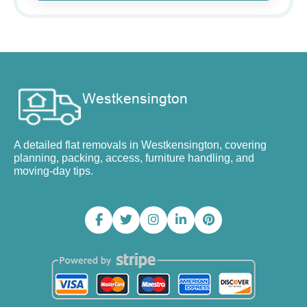
A detailed flat removals in Westkensington, covering
planning, packing, access, furniture handling, and
moving-day tips.