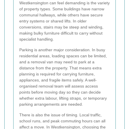
Westkensington can feel demanding is the variety
of property types. Some buildings have narrow
communal hallways, while others have secure
entry systems or shared lifts. In older
conversions, stairs may be steep and winding,
making bulky furniture difficult to carry without
specialist handling.
Parking is another major consideration. In busy
residential areas, loading spaces can be limited,
and a removal van may need to park at a
distance from the property. That means extra
planning is required for carrying furniture,
appliances, and fragile items safely. A well-
organised removal team will assess access
points before moving day so they can decide
whether extra labour, lifting straps, or temporary
parking arrangements are needed.
There is also the issue of timing. Local traffic,
school runs, and peak commuting hours can all
affect a move. In Westkensington, choosing the