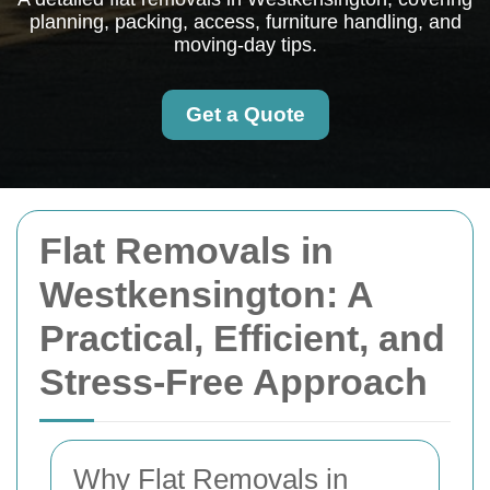
planning, packing, access, furniture handling, and
moving-day tips.
Get a Quote
Flat Removals in
Westkensington: A
Practical, Efficient, and
Stress-Free Approach
Why Flat Removals in