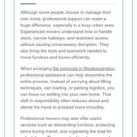
Although some people choose to manage their
own move, professional support can make a
huge difference, especially in a busy urban area.
Experienced movers understand how to handle
stairs, narrow hallways, and restricted access
without causing unnecessary disruption. They
also bring the tools and teamwork needed to
move furniture and boxes efficiently.
When arranging
flat removals in Westkensington
,
professional assistance can help streamline the
entire process. Instead of worrying about lifting
techniques, van loading, or parking logistics, you
can focus on settling into your new home. That
shift in responsibility often reduces stress and
allows the move to proceed more smoothly.
Professional movers may also offer useful
services such as dismantling furniture, protecting
items during transit, and organising the load for