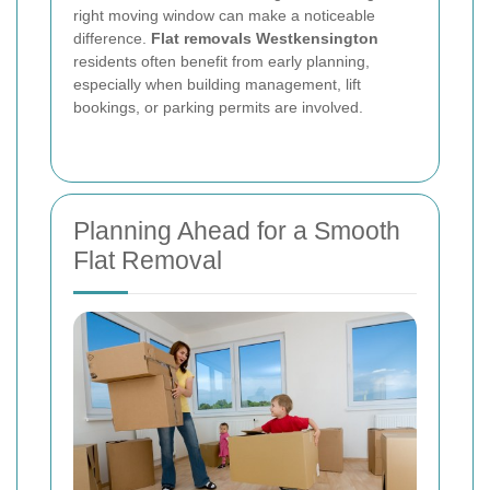
right moving window can make a noticeable
difference.
Flat removals Westkensington
residents often benefit from early planning,
especially when building management, lift
bookings, or parking permits are involved.
Planning Ahead for a Smooth
Flat Removal