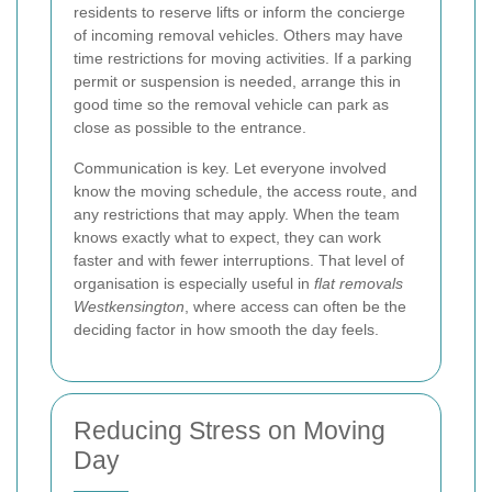
residents to reserve lifts or inform the concierge
of incoming removal vehicles. Others may have
time restrictions for moving activities. If a parking
permit or suspension is needed, arrange this in
good time so the removal vehicle can park as
close as possible to the entrance.
Communication is key. Let everyone involved
know the moving schedule, the access route, and
any restrictions that may apply. When the team
knows exactly what to expect, they can work
faster and with fewer interruptions. That level of
organisation is especially useful in
flat removals
Westkensington
, where access can often be the
deciding factor in how smooth the day feels.
Reducing Stress on Moving
Day