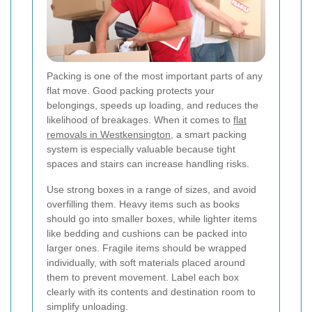
Packing is one of the most important parts of any
flat move. Good packing protects your
belongings, speeds up loading, and reduces the
likelihood of breakages. When it comes to
flat
removals in Westkensington
, a smart packing
system is especially valuable because tight
spaces and stairs can increase handling risks.
Use strong boxes in a range of sizes, and avoid
overfilling them. Heavy items such as books
should go into smaller boxes, while lighter items
like bedding and cushions can be packed into
larger ones. Fragile items should be wrapped
individually, with soft materials placed around
them to prevent movement. Label each box
clearly with its contents and destination room to
simplify unloading.