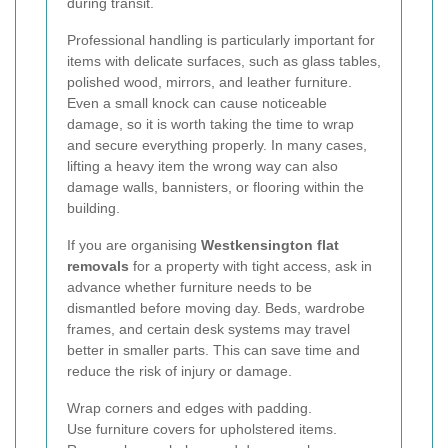
during transit.
Professional handling is particularly important for
items with delicate surfaces, such as glass tables,
polished wood, mirrors, and leather furniture.
Even a small knock can cause noticeable
damage, so it is worth taking the time to wrap
and secure everything properly. In many cases,
lifting a heavy item the wrong way can also
damage walls, bannisters, or flooring within the
building.
If you are organising
Westkensington flat
removals
for a property with tight access, ask in
advance whether furniture needs to be
dismantled before moving day. Beds, wardrobe
frames, and certain desk systems may travel
better in smaller parts. This can save time and
reduce the risk of injury or damage.
Wrap corners and edges with padding.
Use furniture covers for upholstered items.