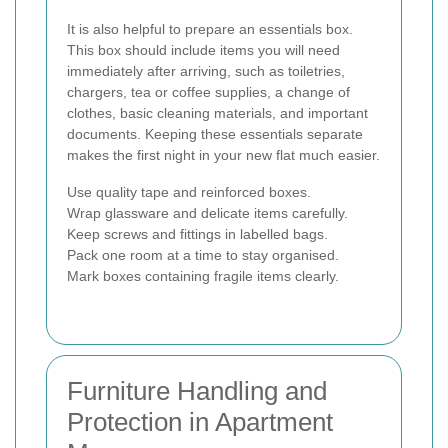
It is also helpful to prepare an essentials box.
This box should include items you will need
immediately after arriving, such as toiletries,
chargers, tea or coffee supplies, a change of
clothes, basic cleaning materials, and important
documents. Keeping these essentials separate
makes the first night in your new flat much easier.
Use quality tape and reinforced boxes.
Wrap glassware and delicate items carefully.
Keep screws and fittings in labelled bags.
Pack one room at a time to stay organised.
Mark boxes containing fragile items clearly.
Furniture Handling and
Protection in Apartment