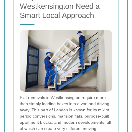
Westkensington Need a
Smart Local Approach
Flat removals in Westkensington require more
than simply loading boxes into a van and driving
away. This part of London is known for its mix of
period conversions, mansion flats, purpose-built
apartment blocks, and modern developments, all
of which can create very different moving