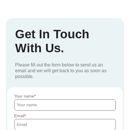
Get In Touch
With Us.
Please fill out the form below to send us an
email and we will get back to you as soon as
possible.
Your name
Email