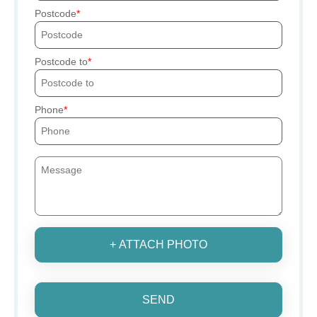
Postcode
Postcode to
Phone
+ ATTACH PHOTO
SEND