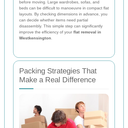
before moving. Large wardrobes, sofas, and
beds can be difficult to manoeuvre in compact flat
layouts. By checking dimensions in advance, you
can decide whether items need partial
disassembly. This simple step can significantly
improve the efficiency of your
flat removal in
Westkensington
.
Packing Strategies That
Make a Real Difference