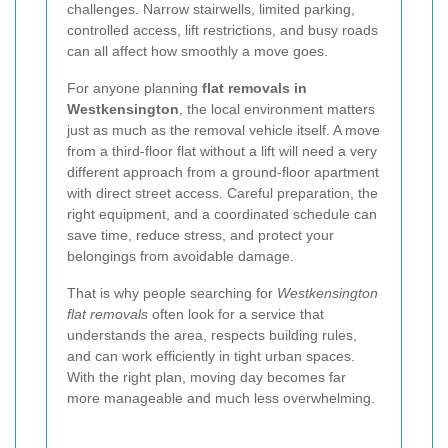
challenges. Narrow stairwells, limited parking,
controlled access, lift restrictions, and busy roads
can all affect how smoothly a move goes.
For anyone planning
flat removals in
Westkensington
, the local environment matters
just as much as the removal vehicle itself. A move
from a third-floor flat without a lift will need a very
different approach from a ground-floor apartment
with direct street access. Careful preparation, the
right equipment, and a coordinated schedule can
save time, reduce stress, and protect your
belongings from avoidable damage.
That is why people searching for
Westkensington
flat removals
often look for a service that
understands the area, respects building rules,
and can work efficiently in tight urban spaces.
With the right plan, moving day becomes far
more manageable and much less overwhelming.