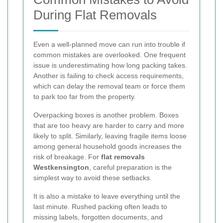
During Flat Removals
Even a well-planned move can run into trouble if
common mistakes are overlooked. One frequent
issue is underestimating how long packing takes.
Another is failing to check access requirements,
which can delay the removal team or force them
to park too far from the property.
Overpacking boxes is another problem. Boxes
that are too heavy are harder to carry and more
likely to split. Similarly, leaving fragile items loose
among general household goods increases the
risk of breakage. For
flat removals
Westkensington
, careful preparation is the
simplest way to avoid these setbacks.
It is also a mistake to leave everything until the
last minute. Rushed packing often leads to
missing labels, forgotten documents, and