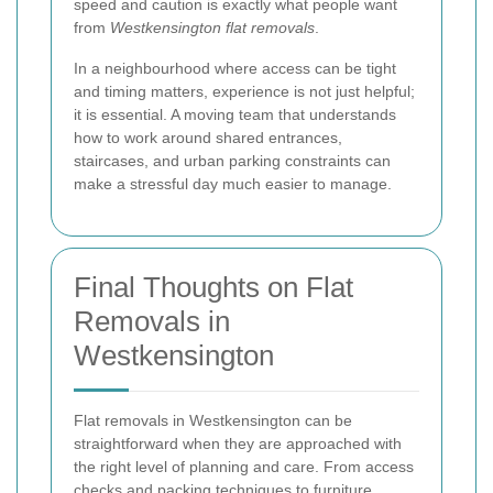
speed and caution is exactly what people want
from
Westkensington flat removals
.
In a neighbourhood where access can be tight
and timing matters, experience is not just helpful;
it is essential. A moving team that understands
how to work around shared entrances,
staircases, and urban parking constraints can
make a stressful day much easier to manage.
Final Thoughts on Flat
Removals in
Westkensington
Flat removals in Westkensington can be
straightforward when they are approached with
the right level of planning and care. From access
checks and packing techniques to furniture