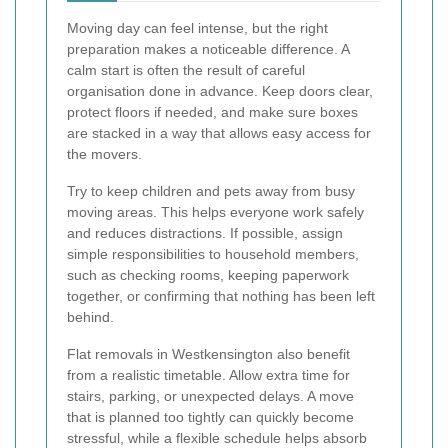
Moving day can feel intense, but the right
preparation makes a noticeable difference. A
calm start is often the result of careful
organisation done in advance. Keep doors clear,
protect floors if needed, and make sure boxes
are stacked in a way that allows easy access for
the movers.
Try to keep children and pets away from busy
moving areas. This helps everyone work safely
and reduces distractions. If possible, assign
simple responsibilities to household members,
such as checking rooms, keeping paperwork
together, or confirming that nothing has been left
behind.
Flat removals in Westkensington also benefit
from a realistic timetable. Allow extra time for
stairs, parking, or unexpected delays. A move
that is planned too tightly can quickly become
stressful, while a flexible schedule helps absorb