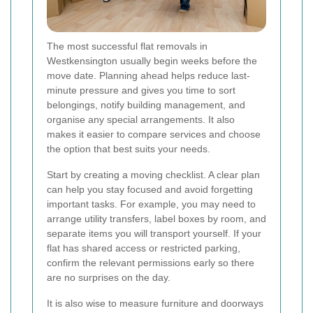
The most successful flat removals in
Westkensington usually begin weeks before the
move date. Planning ahead helps reduce last-
minute pressure and gives you time to sort
belongings, notify building management, and
organise any special arrangements. It also
makes it easier to compare services and choose
the option that best suits your needs.
Start by creating a moving checklist. A clear plan
can help you stay focused and avoid forgetting
important tasks. For example, you may need to
arrange utility transfers, label boxes by room, and
separate items you will transport yourself. If your
flat has shared access or restricted parking,
confirm the relevant permissions early so there
are no surprises on the day.
It is also wise to measure furniture and doorways