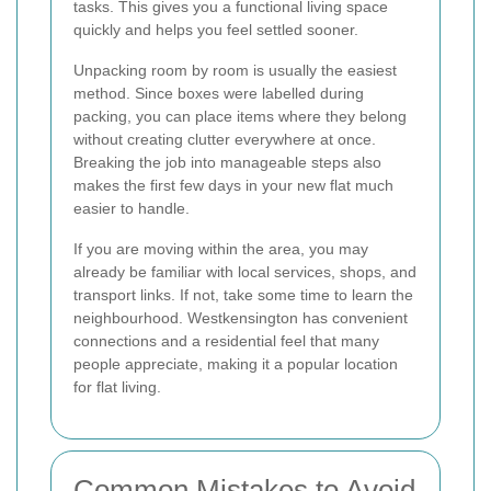
tasks. This gives you a functional living space
quickly and helps you feel settled sooner.
Unpacking room by room is usually the easiest
method. Since boxes were labelled during
packing, you can place items where they belong
without creating clutter everywhere at once.
Breaking the job into manageable steps also
makes the first few days in your new flat much
easier to handle.
If you are moving within the area, you may
already be familiar with local services, shops, and
transport links. If not, take some time to learn the
neighbourhood. Westkensington has convenient
connections and a residential feel that many
people appreciate, making it a popular location
for flat living.
Common Mistakes to Avoid