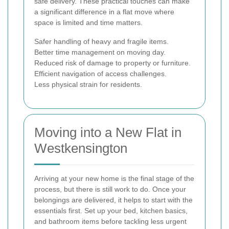
safe delivery. These practical touches can make
a significant difference in a flat move where
space is limited and time matters.
Safer handling of heavy and fragile items.
Better time management on moving day.
Reduced risk of damage to property or furniture.
Efficient navigation of access challenges.
Less physical strain for residents.
Moving into a New Flat in
Westkensington
Arriving at your new home is the final stage of the
process, but there is still work to do. Once your
belongings are delivered, it helps to start with the
essentials first. Set up your bed, kitchen basics,
and bathroom items before tackling less urgent