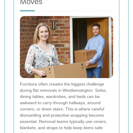
Moves
Furniture often creates the biggest challenge
during flat removals in Westkensington. Sofas,
dining tables, wardrobes, and beds can be
awkward to carry through hallways, around
corners, or down stairs. This is where careful
dismantling and protective wrapping become
essential. Removal teams typically use covers,
blankets, and straps to help keep items safe