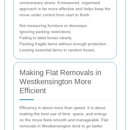
unnecessary stress. A measured, organised
approach is far more effective and helps keep the
move under control from start to finish.
Not measuring furniture or doorways.
Ignoring parking restrictions.
Failing to label boxes clearly.
Packing fragile items without enough protection.
Leaving essential items in random boxes.
Making Flat Removals in
Westkensington More
Efficient
Efficiency is about more than speed. It is about
making the best use of time, space, and energy
so the move feels smooth and manageable. Flat
removals in Westkensington tend to go better