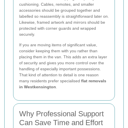
cushioning. Cables, remotes, and smaller
accessories should be grouped together and
labelled so reassembly is straightforward later on.
Likewise, framed artwork and mirrors should be
protected with corner guards and wrapped
securely.
If you are moving items of significant value,
consider keeping them with you rather than
placing them in the van. This adds an extra layer
of security and gives you more control over the
handling of especially important possessions.
That kind of attention to detail is one reason
many residents prefer specialised
flat removals
in Westkensington
.
Why Professional Support
Can Save Time and Effort