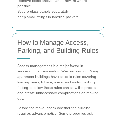
Remove loose shelves and drawers where
possible.
Secure glass panels separately.
Keep small fittings in labelled packets.
How to Manage Access,
Parking, and Building Rules
Access management is a major factor in
successful flat removals in Westkensington. Many
apartment buildings have specific rules covering
loading times, lift use, noise, and visitor parking.
Failing to follow these rules can slow the process
and create unnecessary complications on moving
day.
Before the move, check whether the building
requires advance notice. Some properties ask