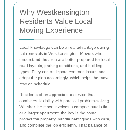
Why Westkensington
Residents Value Local
Moving Experience
Local knowledge can be a real advantage during
flat removals in Westkensington. Movers who
understand the area are better prepared for local
road layouts, parking conditions, and building
types. They can anticipate common issues and
adapt the plan accordingly, which helps the move
stay on schedule.
Residents often appreciate a service that
combines flexibility with practical problem-solving.
Whether the move involves a compact studio flat
or a larger apartment, the key is the same:
protect the property, handle belongings with care,
and complete the job efficiently. That balance of