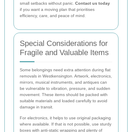
small setbacks without panic.
Contact us today
if you want a moving plan that prioritises
efficiency, care, and peace of mind.
Special Considerations for
Fragile and Valuable Items
Some belongings need extra attention during flat
removals in Westkensington. Artwork, electronics,
mirrors, musical instruments, and antiques can
be vulnerable to vibration, pressure, and sudden
movement. These items should be packed with
suitable materials and loaded carefully to avoid
damage in transit.
For electronics, it helps to use original packaging
where available. If that is not possible, use sturdy
boxes with anti-static wrapping and plenty of