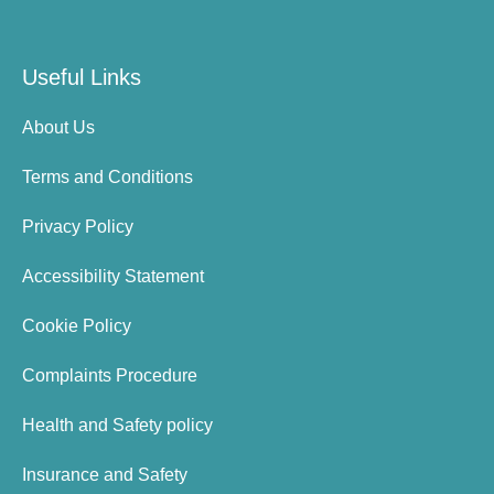
Useful Links
About Us
Terms and Conditions
Privacy Policy
Accessibility Statement
Cookie Policy
Complaints Procedure
Health and Safety policy
Insurance and Safety