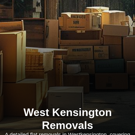
West Kensington
Removals
A detailed flat removals in Westkensington, covering