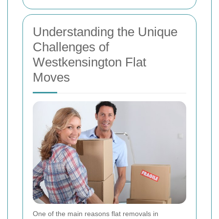
Understanding the Unique
Challenges of
Westkensington Flat
Moves
One of the main reasons flat removals in