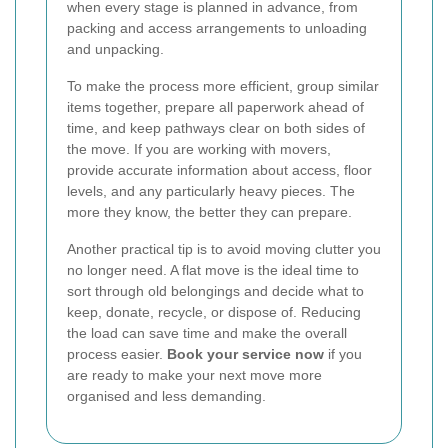
when every stage is planned in advance, from
packing and access arrangements to unloading
and unpacking.
To make the process more efficient, group similar
items together, prepare all paperwork ahead of
time, and keep pathways clear on both sides of
the move. If you are working with movers,
provide accurate information about access, floor
levels, and any particularly heavy pieces. The
more they know, the better they can prepare.
Another practical tip is to avoid moving clutter you
no longer need. A flat move is the ideal time to
sort through old belongings and decide what to
keep, donate, recycle, or dispose of. Reducing
the load can save time and make the overall
process easier.
Book your service now
if you
are ready to make your next move more
organised and less demanding.