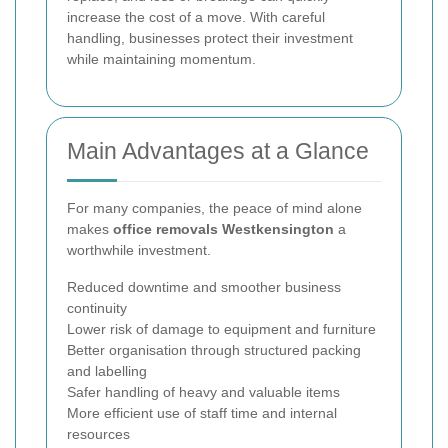
increase the cost of a move. With careful
handling, businesses protect their investment
while maintaining momentum.
Main Advantages at a Glance
For many companies, the peace of mind alone
makes
office removals Westkensington
a
worthwhile investment.
Reduced downtime and smoother business
continuity
Lower risk of damage to equipment and furniture
Better organisation through structured packing
and labelling
Safer handling of heavy and valuable items
More efficient use of staff time and internal
resources