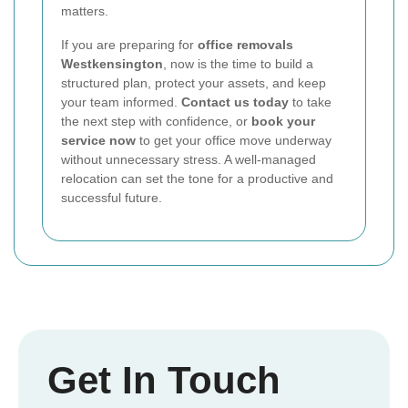
matters.
If you are preparing for
office removals
Westkensington
, now is the time to build a
structured plan, protect your assets, and keep
your team informed.
Contact us today
to take
the next step with confidence, or
book your
service now
to get your office move underway
without unnecessary stress. A well-managed
relocation can set the tone for a productive and
successful future.
Get In Touch