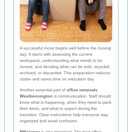
A successful move begins well before the moving
day. It starts with assessing the current
workspace, understanding what needs to be
moved, and deciding what can be sold, recycled,
archived, or discarded. This preparation reduces
clutter and saves time on relocation day.
Another essential part of
office removals
Westkensington
is communication. Staff should
know what is happening, when they need to pack
their items, and what to expect during the
transition. Clear instructions help everyone stay
organised and avoid confusion.
Efficiency
is also important. The best office