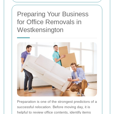
Preparing Your Business
for Office Removals in
Westkensington
Preparation is one of the strongest predictors of a
successful relocation. Before moving day, it is
helpful to review office contents, identify items