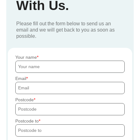
With Us.
Please fill out the form below to send us an
email and we will get back to you as soon as
possible.
Your name
Email
Postcode
Postcode to