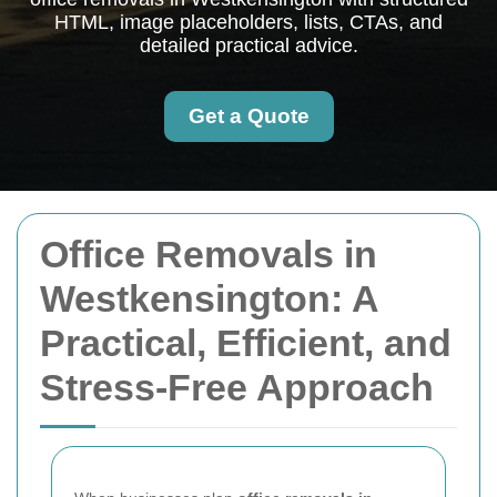
HTML, image placeholders, lists, CTAs, and
detailed practical advice.
Get a Quote
Office Removals in
Westkensington: A
Practical, Efficient, and
Stress-Free Approach