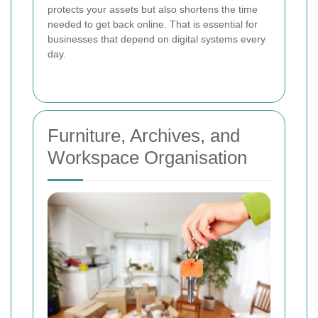
protects your assets but also shortens the time
needed to get back online. That is essential for
businesses that depend on digital systems every
day.
Furniture, Archives, and
Workspace Organisation