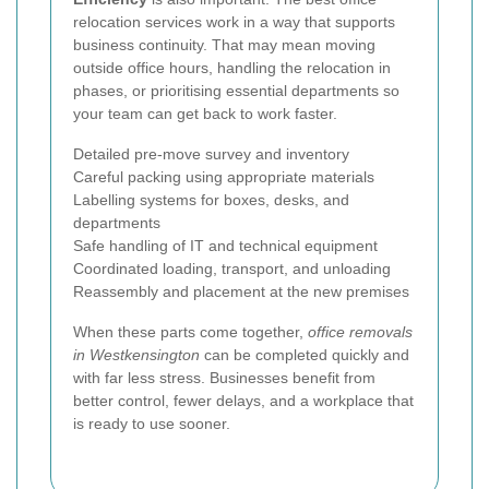
relocation services work in a way that supports
business continuity. That may mean moving
outside office hours, handling the relocation in
phases, or prioritising essential departments so
your team can get back to work faster.
Detailed pre-move survey and inventory
Careful packing using appropriate materials
Labelling systems for boxes, desks, and
departments
Safe handling of IT and technical equipment
Coordinated loading, transport, and unloading
Reassembly and placement at the new premises
When these parts come together,
office removals
in Westkensington
can be completed quickly and
with far less stress. Businesses benefit from
better control, fewer delays, and a workplace that
is ready to use sooner.