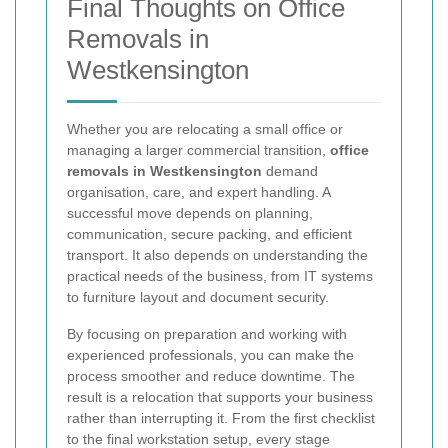
Final Thoughts on Office
Removals in
Westkensington
Whether you are relocating a small office or
managing a larger commercial transition,
office
removals in Westkensington
demand
organisation, care, and expert handling. A
successful move depends on planning,
communication, secure packing, and efficient
transport. It also depends on understanding the
practical needs of the business, from IT systems
to furniture layout and document security.
By focusing on preparation and working with
experienced professionals, you can make the
process smoother and reduce downtime. The
result is a relocation that supports your business
rather than interrupting it. From the first checklist
to the final workstation setup, every stage