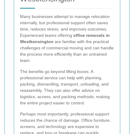
Many businesses attempt to manage relocation
internally, but professional support often saves
time, reduces stress, and improves outcomes.
Experienced teams offering
office removals in
Westkensington
are familiar with the practical
challenges of commercial moving and can handle
the process more efficiently than an untrained
team.
The benefits go beyond lifting boxes. A
professional service can help with planning,
packing, dismantling, transport, unloading, and
reassembly. They can also offer advice on
logistics, access, and packing methods, making
the entire project easier to control.
Perhaps most importantly, professional support
reduces the chance of damage. Office furniture,
screens, and technology are expensive to
replace, and loss or breakage can quickly