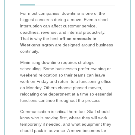
For most companies, downtime is one of the
biggest concerns during a move. Even a short
interruption can affect customer service,
deadlines, revenue, and internal productivity.
That is why the best
office removals in
Westkensington
are designed around business
continuity.
Minimising downtime requires strategic
scheduling. Some businesses prefer evening or
weekend relocation so their teams can leave
work on Friday and return to a functioning office
on Monday. Others choose phased moves,
relocating one department at a time so essential
functions continue throughout the process.
Communication is critical here too. Staff should
know who is moving first, where they will work
temporarily if needed, and what equipment they
should pack in advance. A move becomes far