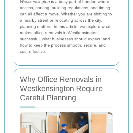
Westkensington
is a busy part of London where
access, parking, building regulations, and timing
can all affect a move. Whether you are shifting to
a nearby street or relocating across the city,
planning matters. In this article, we explore what
makes office removals in Westkensington
successful, what businesses should expect, and
how to keep the process smooth, secure, and
cost-effective.
Why Office Removals in
Westkensington Require
Careful Planning