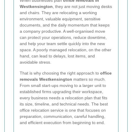
When businesses plan
office removals in
Westkensington
, they are not just moving desks
and chairs. They are relocating a working
environment, valuable equipment, sensitive
documents, and the daily momentum that keeps
a company productive. A well-organised move
can protect your operations, reduce downtime,
and help your team settle quickly into the new
space. A poorly managed relocation, on the other
hand, can lead to delays, lost items, and
avoidable stress.
That is why choosing the right approach to
office
removals Westkensington
matters so much.
From small start-ups moving to a larger unit to
established firms upgrading their workspace,
every business needs a relocation plan that fits
its size, timeline, and technical needs. The best
office relocation service is one that focuses on
preparation, communication, careful handling,
and efficient execution from beginning to end.