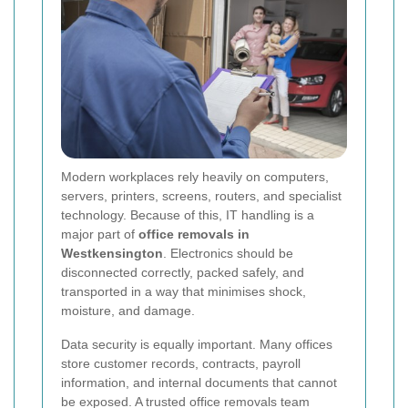
Modern workplaces rely heavily on computers,
servers, printers, screens, routers, and specialist
technology. Because of this, IT handling is a
major part of
office removals in
Westkensington
. Electronics should be
disconnected correctly, packed safely, and
transported in a way that minimises shock,
moisture, and damage.
Data security is equally important. Many offices
store customer records, contracts, payroll
information, and internal documents that cannot
be exposed. A trusted office removals team