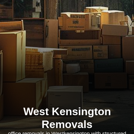
West Kensington
Removals
office removals in Westkensington with structured