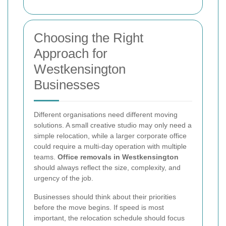
Choosing the Right
Approach for
Westkensington
Businesses
Different organisations need different moving
solutions. A small creative studio may only need a
simple relocation, while a larger corporate office
could require a multi-day operation with multiple
teams.
Office removals in Westkensington
should always reflect the size, complexity, and
urgency of the job.
Businesses should think about their priorities
before the move begins. If speed is most
important, the relocation schedule should focus