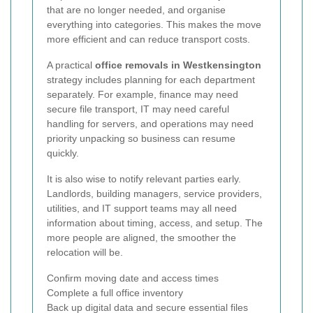
that are no longer needed, and organise
everything into categories. This makes the move
more efficient and can reduce transport costs.
A practical
office removals in Westkensington
strategy includes planning for each department
separately. For example, finance may need
secure file transport, IT may need careful
handling for servers, and operations may need
priority unpacking so business can resume
quickly.
It is also wise to notify relevant parties early.
Landlords, building managers, service providers,
utilities, and IT support teams may all need
information about timing, access, and setup. The
more people are aligned, the smoother the
relocation will be.
Confirm moving date and access times
Complete a full office inventory
Back up digital data and secure essential files