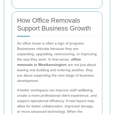
How Office Removals
Support Business Growth
An office move is often a sign of progress.
Businesses relocate because they are
expanding, upgrading, restructuring, or improving
the way they work. In that sense,
office
removals in Westkensington
are not just about
leaving one building and entering another; they
are about supporting the next stage of business
development.
A better workspace can improve staff wellbeing,
create a more professional client experience, and
support operational efficiency. A new layout may
allow for better collaboration, improved storage,
or more advanced technology. When the