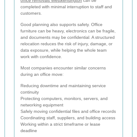
office removals Westkensington
can be
completed with minimal interruption to staff and
customers.
Good planning also supports safety. Office
furniture can be heavy, electronics can be fragile,
and documents may be confidential. A structured
relocation reduces the risk of injury, damage, or
data exposure, while helping the whole team
work with confidence.
Most companies encounter similar concerns
during an office move:
Reducing downtime and maintaining service
continuity
Protecting computers, monitors, servers, and
networking equipment
Safely moving confidential files and office records
Coordinating staff, suppliers, and building access
Working within a strict timeframe or lease
deadline