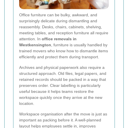
Office furniture can be bulky, awkward, and
surprisingly delicate during dismantling and
reassembly. Desks, chairs, cabinets, shelving,
meeting tables, and reception furniture all require
attention. In
office removals in
Westkensington
, furniture is usually handled by
trained movers who know how to dismantle items
efficiently and protect them during transport.
Archives and physical paperwork also require a
structured approach. Old files, legal papers, and
retained records should be packed in a way that
preserves order. Clear labelling is particularly
useful because it helps teams restore the
workspace quickly once they arrive at the new
location.
Workspace organisation after the move is just as
important as packing before it. A well-planned
layout helps employees settle in, improves