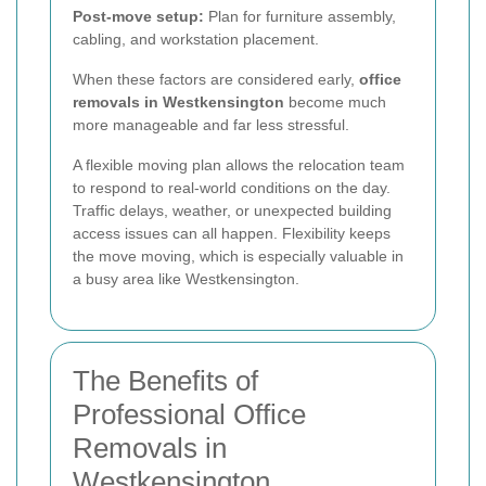
Post-move setup:
Plan for furniture assembly,
cabling, and workstation placement.
When these factors are considered early,
office
removals in Westkensington
become much
more manageable and far less stressful.
A flexible moving plan allows the relocation team
to respond to real-world conditions on the day.
Traffic delays, weather, or unexpected building
access issues can all happen. Flexibility keeps
the move moving, which is especially valuable in
a busy area like Westkensington.
The Benefits of
Professional Office
Removals in
Westkensington