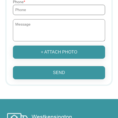
Phone
+ ATTACH PHOTO
SEND