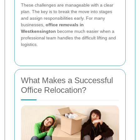
These challenges are manageable with a clear
plan. The key is to break the move into stages
and assign responsibilities early. For many
businesses,
office removals in
Westkensington
become much easier when a
professional team handles the difficult lifting and
logistics.
What Makes a Successful
Office Relocation?