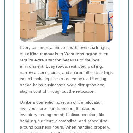
Every commercial move has its own challenges,
but
office removals in Westkensington
often
require extra attention because of the local
environment. Busy roads, restricted parking,
narrow access points, and shared office buildings
can all make logistics more complex. Planning
ahead helps businesses avoid disruption and
stay in control throughout the relocation.
Unlike a domestic move, an office relocation
involves more than transport. It includes
inventory management, IT disconnection, file
handling, furniture dismantling, and scheduling
around business hours. When handled properly,