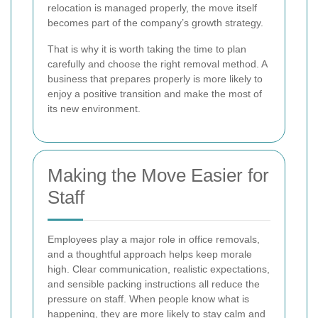
relocation is managed properly, the move itself
becomes part of the company’s growth strategy.
That is why it is worth taking the time to plan
carefully and choose the right removal method. A
business that prepares properly is more likely to
enjoy a positive transition and make the most of
its new environment.
Making the Move Easier for
Staff
Employees play a major role in office removals,
and a thoughtful approach helps keep morale
high. Clear communication, realistic expectations,
and sensible packing instructions all reduce the
pressure on staff. When people know what is
happening, they are more likely to stay calm and