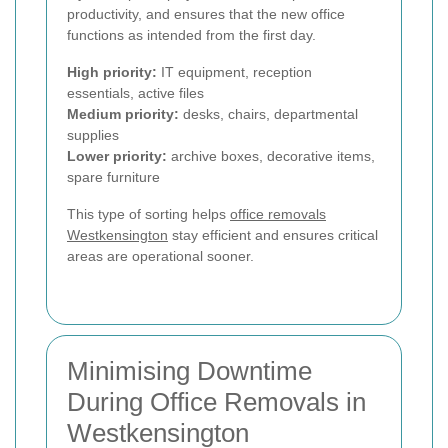
productivity, and ensures that the new office
functions as intended from the first day.
High priority:
IT equipment, reception
essentials, active files
Medium priority:
desks, chairs, departmental
supplies
Lower priority:
archive boxes, decorative items,
spare furniture
This type of sorting helps
office removals
Westkensington
stay efficient and ensures critical
areas are operational sooner.
Minimising Downtime
During Office Removals in
Westkensington