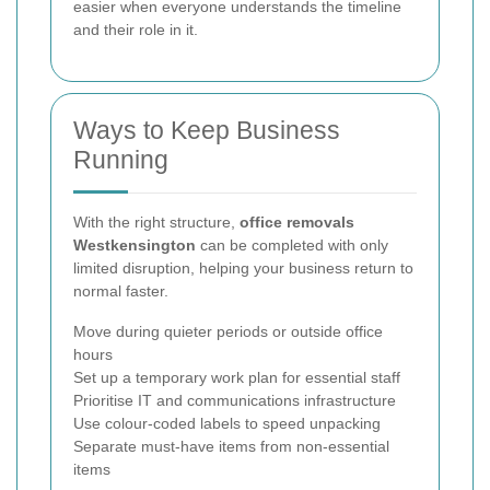
easier when everyone understands the timeline
and their role in it.
Ways to Keep Business
Running
With the right structure,
office removals
Westkensington
can be completed with only
limited disruption, helping your business return to
normal faster.
Move during quieter periods or outside office
hours
Set up a temporary work plan for essential staff
Prioritise IT and communications infrastructure
Use colour-coded labels to speed unpacking
Separate must-have items from non-essential
items