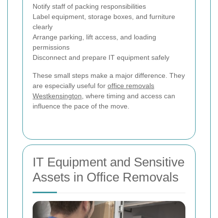
Notify staff of packing responsibilities
Label equipment, storage boxes, and furniture
clearly
Arrange parking, lift access, and loading
permissions
Disconnect and prepare IT equipment safely
These small steps make a major difference. They
are especially useful for
office removals
Westkensington
, where timing and access can
influence the pace of the move.
IT Equipment and Sensitive
Assets in Office Removals