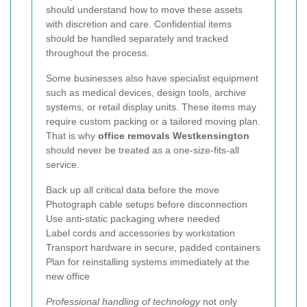
should understand how to move these assets
with discretion and care. Confidential items
should be handled separately and tracked
throughout the process.
Some businesses also have specialist equipment
such as medical devices, design tools, archive
systems, or retail display units. These items may
require custom packing or a tailored moving plan.
That is why
office removals Westkensington
should never be treated as a one-size-fits-all
service.
Back up all critical data before the move
Photograph cable setups before disconnection
Use anti-static packaging where needed
Label cords and accessories by workstation
Transport hardware in secure, padded containers
Plan for reinstalling systems immediately at the
new office
Professional handling of technology
not only