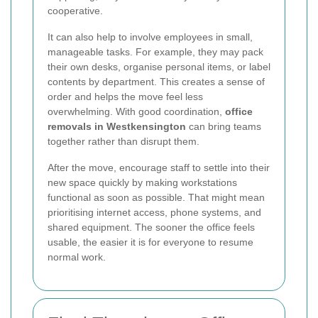
cooperative.
It can also help to involve employees in small,
manageable tasks. For example, they may pack
their own desks, organise personal items, or label
contents by department. This creates a sense of
order and helps the move feel less
overwhelming. With good coordination,
office
removals in Westkensington
can bring teams
together rather than disrupt them.
After the move, encourage staff to settle into their
new space quickly by making workstations
functional as soon as possible. That might mean
prioritising internet access, phone systems, and
shared equipment. The sooner the office feels
usable, the easier it is for everyone to resume
normal work.