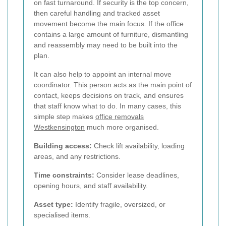
on fast turnaround. If security is the top concern,
then careful handling and tracked asset
movement become the main focus. If the office
contains a large amount of furniture, dismantling
and reassembly may need to be built into the
plan.
It can also help to appoint an internal move
coordinator. This person acts as the main point of
contact, keeps decisions on track, and ensures
that staff know what to do. In many cases, this
simple step makes
office removals
Westkensington
much more organised.
Building access:
Check lift availability, loading
areas, and any restrictions.
Time constraints:
Consider lease deadlines,
opening hours, and staff availability.
Asset type:
Identify fragile, oversized, or
specialised items.