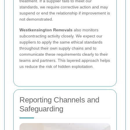
treatment. If a supplier fails to meet our
standards, we require corrective action and may
suspend or end the relationship if improvement is
not demonstrated.
Westkensington Removals
also monitors
subcontracting activity closely. We expect our
suppliers to apply the same ethical standards
throughout their own supply chains and to
communicate these requirements clearly to their
teams and partners. This layered approach helps
us reduce the risk of hidden exploitation.
Reporting Channels and
Safeguarding