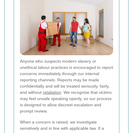
Anyone who suspects modern slavery or
unethical labour practices is encouraged to report
concerns immediately through our internal
reporting channels. Reports may be made
confidentially and will be treated seriously, fairly,
and without
retaliation
. We recognise that victims
may feel unsafe speaking openly, so our process
is designed to allow discreet escalation and
prompt review.
When a concern is raised, we investigate
sensitively and in line with applicable law. If a