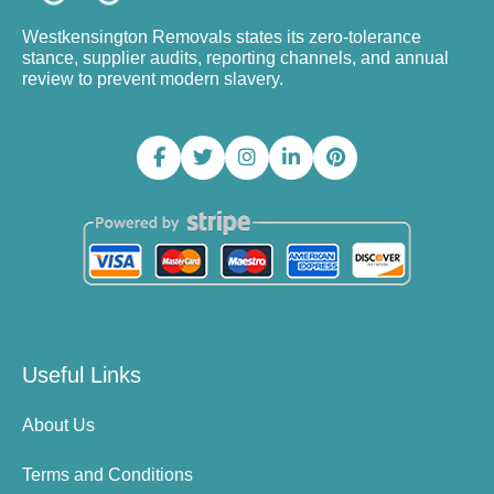
Westkensington Removals states its zero-tolerance
stance, supplier audits, reporting channels, and annual
review to prevent modern slavery.
Useful Links
About Us
Terms and Conditions