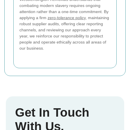
combating modern slavery requires ongoing
attention rather than a one-time commitment. By
applying a firm
zero-tolerance policy
, maintaining
robust supplier audits, offering clear reporting
channels, and reviewing our approach every
year, we reinforce our responsibility to protect
people and operate ethically across all areas of
our business.
Get In Touch
With Us.