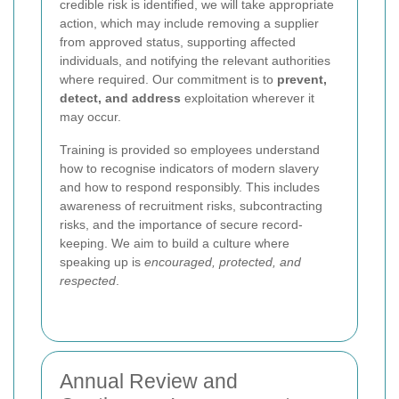
credible risk is identified, we will take appropriate
action, which may include removing a supplier
from approved status, supporting affected
individuals, and notifying the relevant authorities
where required. Our commitment is to
prevent,
detect, and address
exploitation wherever it
may occur.
Training is provided so employees understand
how to recognise indicators of modern slavery
and how to respond responsibly. This includes
awareness of recruitment risks, subcontracting
risks, and the importance of secure record-
keeping. We aim to build a culture where
speaking up is
encouraged, protected, and
respected
.
Annual Review and