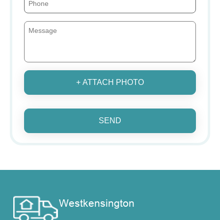
+ ATTACH PHOTO
SEND