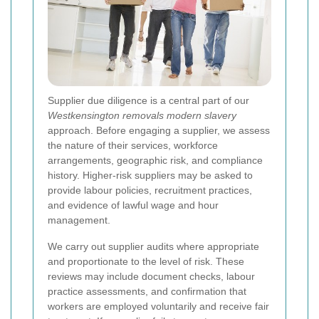
Supplier due diligence is a central part of our
Westkensington removals modern slavery
approach. Before engaging a supplier, we assess
the nature of their services, workforce
arrangements, geographic risk, and compliance
history. Higher-risk suppliers may be asked to
provide labour policies, recruitment practices,
and evidence of lawful wage and hour
management.
We carry out supplier audits where appropriate
and proportionate to the level of risk. These
reviews may include document checks, labour
practice assessments, and confirmation that
workers are employed voluntarily and receive fair