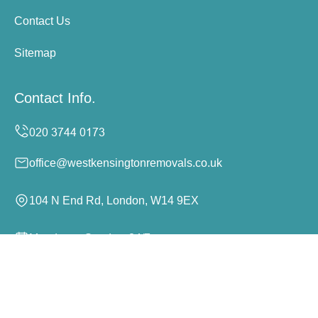
Contact Us
Sitemap
Contact Info.
office@westkensingtonremovals.co.uk
104 N End Rd, London, W14 9EX
Monday to Sunday, 24/7
Copyright ©
2026
West Kensington Removals. All Rights
Reserved.