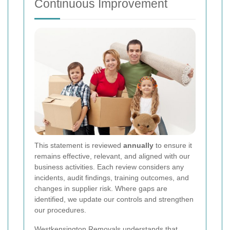
Continuous Improvement
This statement is reviewed
annually
to ensure it
remains effective, relevant, and aligned with our
business activities. Each review considers any
incidents, audit findings, training outcomes, and
changes in supplier risk. Where gaps are
identified, we update our controls and strengthen
our procedures.
Westkensington Removals understands that