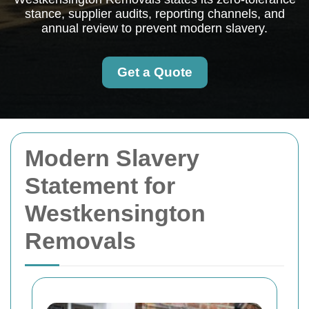
stance, supplier audits, reporting channels, and
annual review to prevent modern slavery.
Get a Quote
Modern Slavery
Statement for
Westkensington
Removals