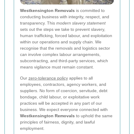
Westkensington Removals
is committed to
conducting business with integrity, respect, and
transparency. This
modern slavery statement
sets out the steps we take to prevent slavery,
human trafficking, forced labour, and exploitation
within our operations and supply chain. We
recognise that the removals and logistics sector
can involve complex labour arrangements,
subcontracting, and third-party services, which
means vigilance must remain constant.
Our
zero-tolerance policy
applies to all
employees, contractors, agency workers, and
suppliers. No form of coercion, servitude, debt
bondage, child labour, or exploitative work
practices will be accepted in any part of our
business. We expect everyone connected with
Westkensington Removals
to uphold the same
principles of fairness, dignity, and lawful
employment.