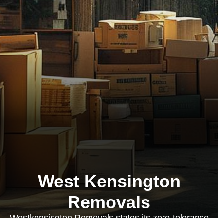
West Kensington
Removals
Westkensington Removals states its zero-tolerance