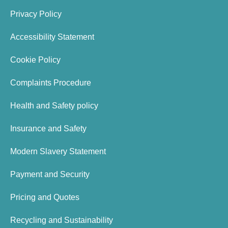
Privacy Policy
Accessibility Statement
Cookie Policy
Complaints Procedure
Health and Safety policy
Insurance and Safety
Modern Slavery Statement
Payment and Security
Pricing and Quotes
Recycling and Sustainability