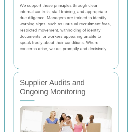
We support these principles through clear
internal controls, staff training, and appropriate
due diligence. Managers are trained to identify
warning signs, such as unusual recruitment fees,
restricted movement, withholding of identity
documents, or workers appearing unable to
speak freely about their conditions. Where
concerns arise, we act promptly and decisively.
Supplier Audits and
Ongoing Monitoring