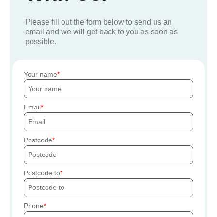
Please fill out the form below to send us an
email and we will get back to you as soon as
possible.
Your name
Email
Postcode
Postcode to
Phone