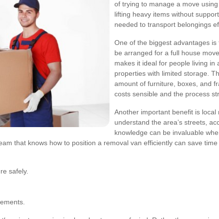
of trying to manage a move using se
lifting heavy items without suppor
needed to transport belongings eff
One of the biggest advantages is fl
be arranged for a full house move,
makes it ideal for people living 
properties with limited storage. T
amount of furniture, boxes, and f
costs sensible and the process st
Another important benefit is local
understand the area’s streets, acc
knowledge can be invaluable when
eam that knows how to position a removal van efficiently can save tim
re safely.
irements.