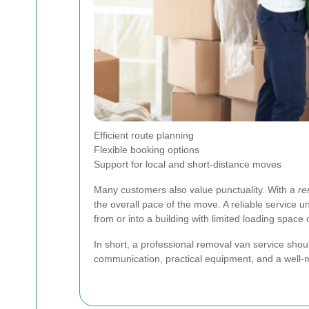
Efficient route planning
Flexible booking options
Support for local and short-distance moves
Many customers also value punctuality. With a
re
the overall pace of the move. A reliable service 
from or into a building with limited loading space 
In short, a professional removal van service sho
communication, practical equipment, and a well-ma