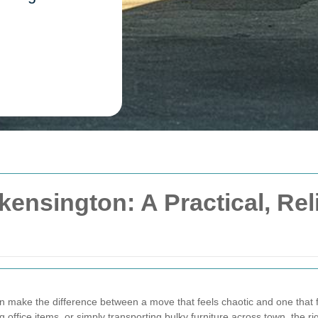
ensington: A Practical, Re
 make the difference between a move that feels chaotic and one that f
ng office items, or simply transporting bulky furniture across town, the 