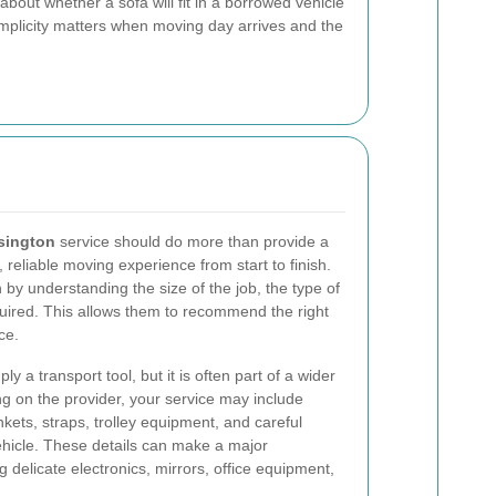
bout whether a sofa will fit in a borrowed vehicle
simplicity matters when moving day arrives and the
sington
service should do more than provide a
 reliable moving experience from start to finish.
by understanding the size of the job, the type of
quired. This allows them to recommend the right
ce.
 a transport tool, but it is often part of a wider
 on the provider, your service may include
nkets, straps, trolley equipment, and careful
vehicle. These details can make a major
 delicate electronics, mirrors, office equipment,
.