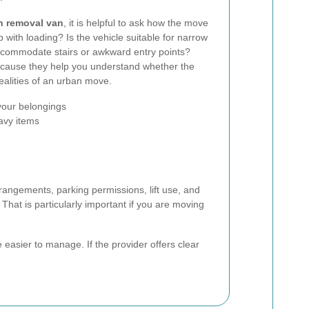
n removal van
, it is helpful to ask how the move
lp with loading? Is the vehicle suitable for narrow
ccommodate stairs or awkward entry points?
ecause they help you understand whether the
ealities of an urban move.
your belongings
eavy items
rangements, parking permissions, lift use, and
That is particularly important if you are moving
easier to manage. If the provider offers clear