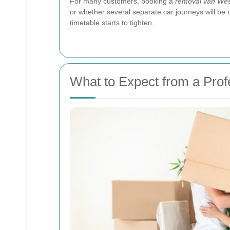
For many customers, booking a
removal van Wes
or whether several separate car journeys will be r
timetable starts to tighten.
What to Expect from a Pro