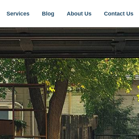
Services
Blog
About Us
Contact Us