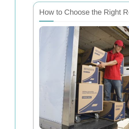
How to Choose the Right R