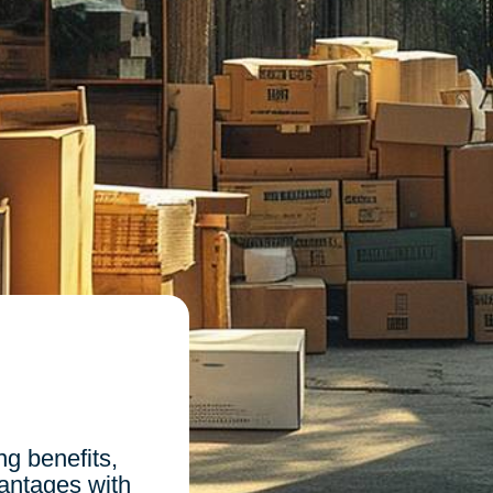
n
g benefits,
vantages with