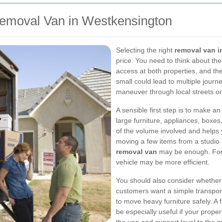
emoval Van in Westkensington
Selecting the right
removal van 
price. You need to think about the
access at both properties, and the
small could lead to multiple journ
maneuver through local streets or
A sensible first step is to make 
large furniture, appliances, boxes,
of the volume involved and helps 
moving a few items from a studio
removal van
may be enough. For l
vehicle may be more efficient.
You should also consider whether 
customers want a simple transport
to move heavy furniture safely. A 
be especially useful if your property