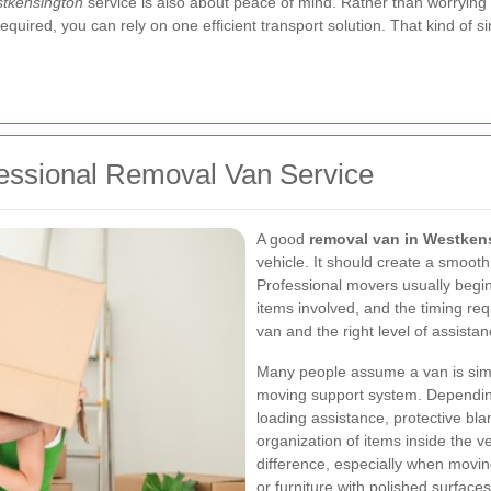
tkensington
service is also about peace of mind. Rather than worrying a
equired, you can rely on one efficient transport solution. That kind of 
fessional Removal Van Service
A good
removal van in Westken
vehicle. It should create a smooth,
Professional movers usually begin 
items involved, and the timing re
van and the right level of assistan
Many people assume a van is simply
moving support system. Depending
loading assistance, protective bla
organization of items inside the 
difference, especially when moving
or furniture with polished surfaces