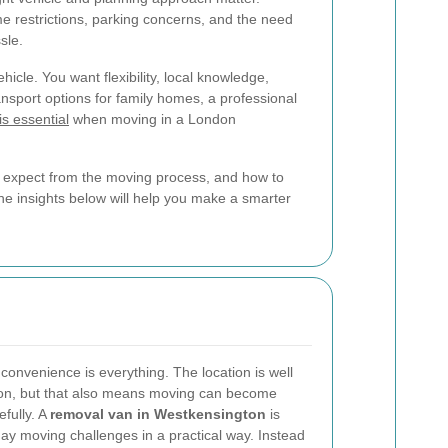
e restrictions, parking concerns, and the need
sle.
hicle. You want flexibility, local knowledge,
ansport options for family homes, a professional
is essential
when moving in a London
to expect from the moving process, and how to
 the insights below will help you make a smarter
onvenience is everything. The location is well
don, but that also means moving can become
efully. A
removal van in Westkensington
is
ay moving challenges in a practical way. Instead