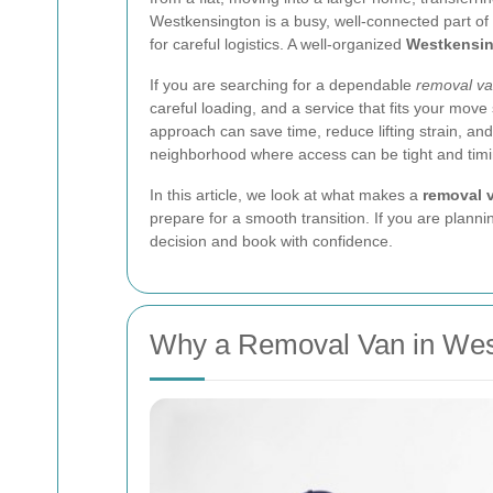
Westkensington is a busy, well-connected part of
for careful logistics. A well-organized
Westkensin
If you are searching for a dependable
removal v
careful loading, and a service that fits your move
approach can save time, reduce lifting strain, an
neighborhood where access can be tight and timi
In this article, we look at what makes a
removal 
prepare for a smooth transition. If you are planni
decision and book with confidence.
Why a Removal Van in West