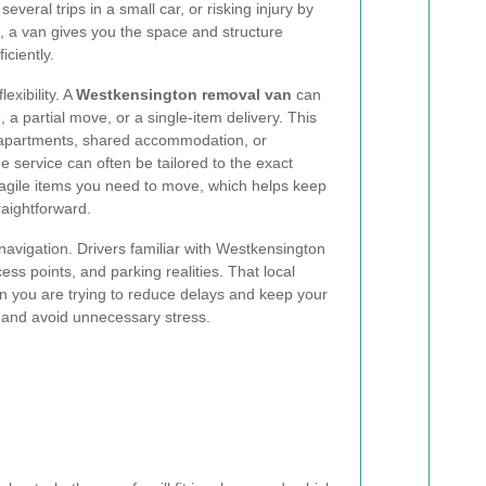
veral trips in a small car, or risking injury by
t, a van gives you the space and structure
iciently.
exibility. A
Westkensington removal van
can
 a partial move, or a single-item delivery. This
in apartments, shared accommodation, or
he service can often be tailored to the exact
ragile items you need to move, which helps keep
raightforward.
 navigation. Drivers familiar with Westkensington
ess points, and parking realities. That local
 you are trying to reduce delays and keep your
e and avoid unnecessary stress.