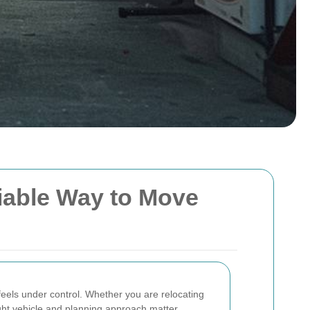
liable Way to Move
eels under control. Whether you are relocating
right vehicle and planning approach matter.