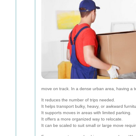
move on track. In a dense urban area, having a t
It reduces the number of trips needed.
It helps transport bulky, heavy, or awkward furnitu
It supports moves in areas with limited parking.
It offers a more organized way to relocate.
It can be scaled to suit small or large move requ