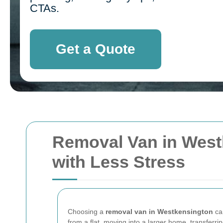
CTAs.
Get a Quote
Removal Van in Westk
with Less Stress
Choosing a
removal van in Westkensington
can
from a flat, moving into a larger home, transferri