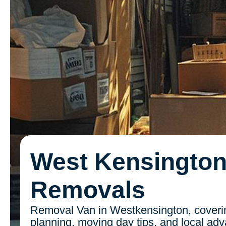
West Kensingto
Removals
Removal Van in Westkensington, coverin
planning, moving day tips, and local ad