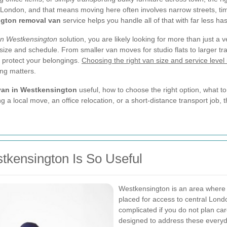
 London, and that means moving here often involves narrow streets, tim
gton removal van
service helps you handle all of that with far less has
an Westkensington
solution, you are likely looking for more than just a ve
 size and schedule. From smaller van moves for studio flats to larger tr
d protect your belongings.
Choosing the right van size and service level 
ng matters.
van in Westkensington
useful, how to choose the right option, what 
ng a local move, an office relocation, or a short-distance transport job,
kensington Is So Useful
Westkensington is an area where c
placed for access to central Lon
complicated if you do not plan car
designed to address these everyd