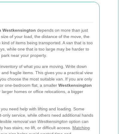
in Westkensington
depends on more than just
 size of your load, the distance of the move, the
 kind of items being transported. A van that is too
eys, while one that is too large may be harder to
 park near your property.
an inventory of what you are moving. Write down
 and fragile items. This gives you a practical view
you choose the most suitable van. If you are only
 or one-bedroom flat, a smaller
Westkensington
arger homes or office relocations, a bigger
you need help with lifting and loading. Some
-only service, while others need additional hands
flexible
removal van Westkensington
option can
 has stairs, no lift, or difficult access.
Matching