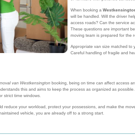
When booking a
Westkensingto
will be handled. Will the driver he
access roads? Can the service a
These questions are important b
moving team is prepared for the r
Appropriate van size matched to 
Careful handling of fragile and h
moval van Westkensington
booking, being on time can affect access ar
understands this and aims to keep the process as organized as possible. 
or strict time windows.
uld reduce your workload, protect your possessions, and make the move 
intained vehicle, you are already off to a strong start.