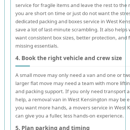
service for fragile items and leave the rest to the 
you are short on time or just do not want the stre
dedicated packing and boxes service in West Ken
save a lot of last-minute scrambling. It also help
want consistent box sizes, better protection, and
missing essentials.
4. Book the right vehicle and crew size
A small move may only need a van and one or two
larger flat move may need a team with more liftin
and packing support. If you only need transport 
help, a removal van in West Kensington may be e
you want more hands, a movers service in West 
can give you a fuller, less hands-on experience.
5. Plan parking and timing