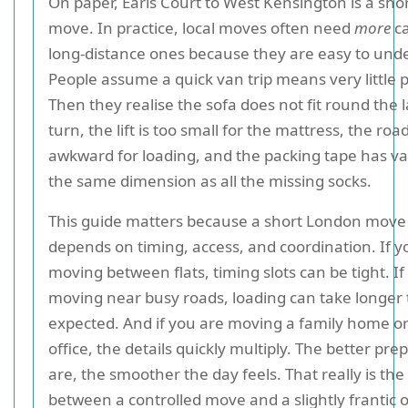
On paper, Earls Court to West Kensington is a shor
move. In practice, local moves often need
more
ca
long-distance ones because they are easy to und
People assume a quick van trip means very little 
Then they realise the sofa does not fit round the 
turn, the lift is too small for the mattress, the roa
awkward for loading, and the packing tape has va
the same dimension as all the missing socks.
This guide matters because a short London move s
depends on timing, access, and coordination. If y
moving between flats, timing slots can be tight. If
moving near busy roads, loading can take longer
expected. And if you are moving a family home o
office, the details quickly multiply. The better pr
are, the smoother the day feels. That really is the
between a controlled move and a slightly frantic 