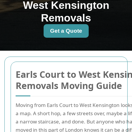
West Kensington
Removals
Get a Quote
Earls Court to West Kensi
Removals Moving Guide
Moving from Earls Court to West Kensington look
a map. A short hop, a few streets over, maybe a l
a narrow staircase, and done. But anyone who ha
moved in this part of London knows it can be a dif