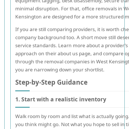
equipment tagging, desk disassembly, secure tra
minimal disruption. For that, office removals in W
Kensington are designed for a more structured 
If you are still comparing providers, it is worth ch
company background too. A short move still dese
service standards. Learn more about a provider's
approach on their about us page, and compare o
through the removal companies in West Kensingt
you are narrowing down your shortlist.
Step-by-Step Guidance
1. Start with a realistic inventory
Walk room by room and list what is actually going
you think might go. Not what you hope to sell in t