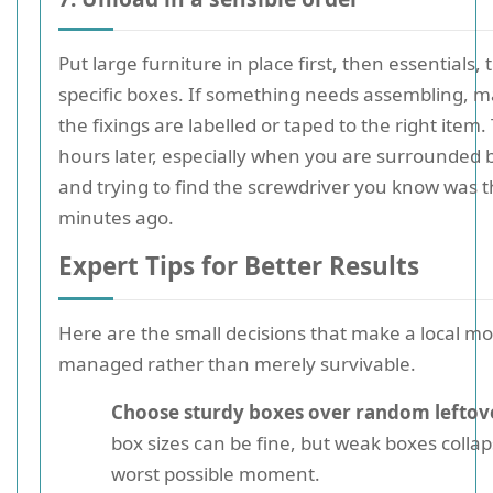
Put large furniture in place first, then essentials,
specific boxes. If something needs assembling, 
the fixings are labelled or taped to the right item.
hours later, especially when you are surrounded 
and trying to find the screwdriver you know was t
minutes ago.
Expert Tips for Better Results
Here are the small decisions that make a local mov
managed rather than merely survivable.
Choose sturdy boxes over random leftov
box sizes can be fine, but weak boxes collap
worst possible moment.