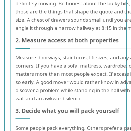
definitely moving. Be honest about the bulky bits
those are the things that shape the quote and the
size. A chest of drawers sounds small until you are
angle it through a narrow hallway at 8:15 in the 
2. Measure access at both properties
Measure doorways, stair turns, lift sizes, and an
corners. If you have a sofa, mattress, wardrobe, o
matters more than most people expect. If access is
so early. A good mover would rather know in adv
discover a problem while standing in the hall with
wall and an awkward silence.
3. Decide what you will pack yourself
Some people pack everything. Others prefer a par