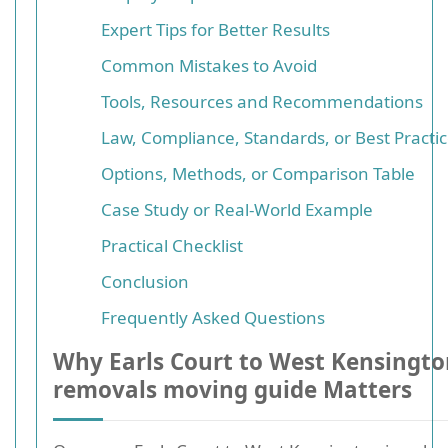
Expert Tips for Better Results
Common Mistakes to Avoid
Tools, Resources and Recommendations
Law, Compliance, Standards, or Best Practi
Options, Methods, or Comparison Table
Case Study or Real-World Example
Practical Checklist
Conclusion
Frequently Asked Questions
Why Earls Court to West Kensingt
removals moving guide Matters