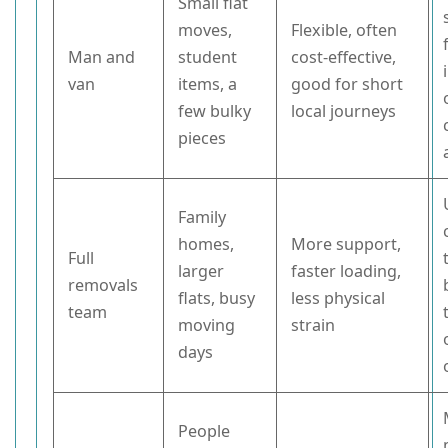
Small flat
moves,
Flexible, often
Man and
student
cost-effective,
van
items, a
good for short
few bulky
local journeys
pieces
Family
homes,
More support,
Full
larger
faster loading,
removals
flats, busy
less physical
team
moving
strain
days
People