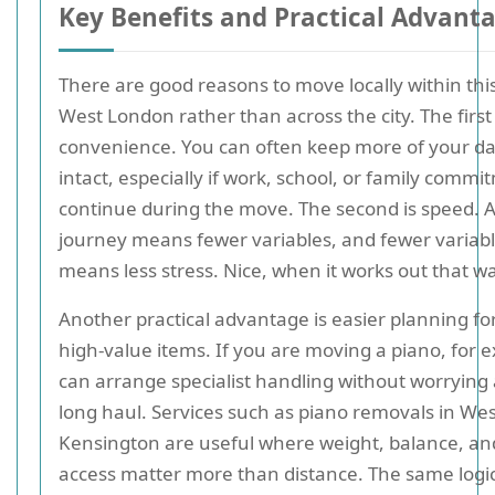
Key Benefits and Practical Advant
There are good reasons to move locally within thi
West London rather than across the city. The first 
convenience. You can often keep more of your dai
intact, especially if work, school, or family comm
continue during the move. The second is speed. A
journey means fewer variables, and fewer variabl
means less stress. Nice, when it works out that w
Another practical advantage is easier planning for
high-value items. If you are moving a piano, for 
can arrange specialist handling without worrying
long haul. Services such as piano removals in Wes
Kensington are useful where weight, balance, and
access matter more than distance. The same logic