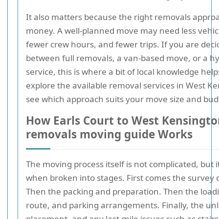
It also matters because the right removals appro
money. A well-planned move may need less vehicl
fewer crew hours, and fewer trips. If you are deci
between full removals, a van-based move, or a hy
service, this is where a bit of local knowledge hel
explore the available removal services in West Ke
see which approach suits your move size and bud
How Earls Court to West Kensingt
removals moving guide Works
The moving process itself is not complicated, but i
when broken into stages. First comes the survey 
Then the packing and preparation. Then the loadi
route, and parking arrangements. Finally, the un
placement, and any last-mile issues such as stairs