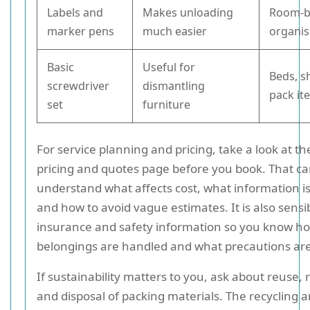
Labels and
Makes unloading
Room-b
marker pens
much easier
organis
Basic
Useful for
Beds, sh
screwdriver
dismantling
pack it
set
furniture
For service planning and pricing, take a look at 
pricing and quotes page before you book. That ca
understand what affects cost, what information i
and how to avoid vague estimates. It is also sensi
insurance and safety information so you know h
belongings are handled and what precautions are 
If sustainability matters to you, ask about reuse, 
and disposal of packing materials. The recycling 