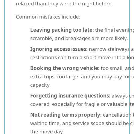
relaxed than they were the night before.
Common mistakes include:
Leaving packing too late:
the final eveni
scramble, and breakages are more likely.
Ignoring access issues:
narrow stairways a
restrictions can turn a short move into a lo
Booking the wrong vehicle:
too small, an
extra trips; too large, and you may pay for
capacity.
Forgetting insurance questions:
always ch
covered, especially for fragile or valuable i
Not reading terms properly:
cancellation 
waiting time, and service scope should be c
the move day.