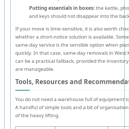
Putting essentials in boxes:
the kettle, ph
and keys should not disappear into the back
If your move is time-sensitive, it is also worth che
whether a short-notice solution is available. Som
same-day service is the sensible option when pla
quickly. In that case, same-day removals in West
can be a practical fallback, provided the inventor
are manageable.
Tools, Resources and Recommenda
You do not need a warehouse full of equipment t
A handful of simple tools and a bit of organisation
of the heavy lifting.