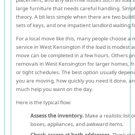
large furniture that needs careful handling. Simp
theory. A bit less simple when there are two build
sets of keys, and one impatient landlord waiting f
For a local move like this, many people choose a
service in West Kensington if the load is modest 
move can be completed in a few hours. Others pre
removals in West Kensington for larger homes, fr
or tight schedules. The best option usually depe
you are moving, how quickly you need it done, a
much help you want on the day.
Here is the typical flow:
Assess the inventory.
Make a realistic list o
boxes, appliances, and awkward items.
Check access at both addresses.
Think stair