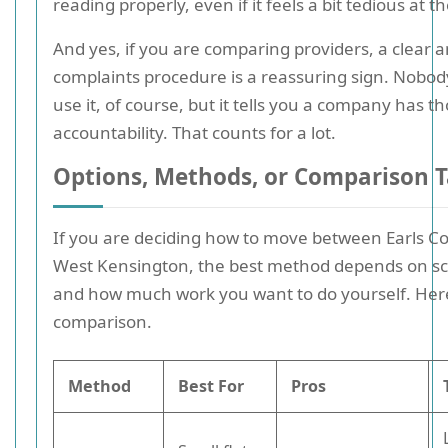
reading properly, even if it feels a bit tedious at t
And yes, if you are comparing providers, a clear a
complaints procedure is a reassuring sign. Nobod
use it, of course, but it tells you a company has 
accountability. That counts for a lot.
Options, Methods, or Comparison T
If you are deciding how to move between Earls C
West Kensington, the best method depends on sca
and how much work you want to do yourself. Here
comparison.
Method
Best For
Pros