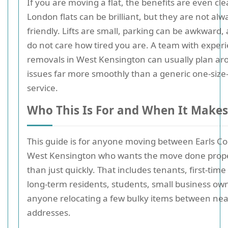
If you are moving a flat, the benefits are even cle
London flats can be brilliant, but they are not al
friendly. Lifts are small, parking can be awkward, 
do not care how tired you are. A team with experie
removals in West Kensington can usually plan ar
issues far more smoothly than a generic one-size-f
service.
Who This Is For and When It Makes
This guide is for anyone moving between Earls C
West Kensington who wants the move done prope
than just quickly. That includes tenants, first-time
long-term residents, students, small business ow
anyone relocating a few bulky items between ne
addresses.