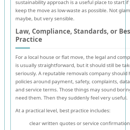
sustainability approach is a useful place to start i
keep the move as low-waste as possible. Not gla
maybe, but very sensible.
Law, Compliance, Standards, or Bes
Practice
For a local house or flat move, the legal and comp
is usually straightforward, but it should still be ta
seriously. A reputable removals company should 
policies around payment, safety, complaints, data
and service terms. Those things may sound boring
need them. Then they suddenly feel very useful.
At a practical level, best practice includes:
clear written quotes or service confirmatio