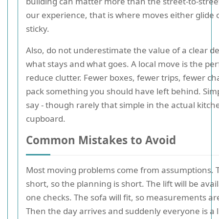
building can matter more than the street-to-stree
our experience, that is where moves either glide o
sticky.
Also, do not underestimate the value of a clear de
what stays and what goes. A local move is the per
reduce clutter. Fewer boxes, fewer trips, fewer ch
pack something you should have left behind. Simp
say - though rarely that simple in the actual kitch
cupboard.
Common Mistakes to Avoid
Most moving problems come from assumptions. 
short, so the planning is short. The lift will be avai
one checks. The sofa will fit, so measurements ar
Then the day arrives and suddenly everyone is a li