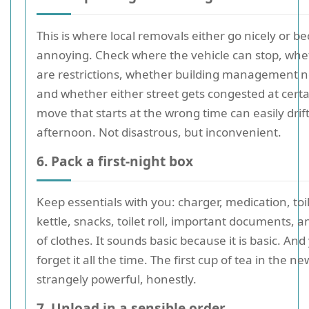
This is where local removals either go nicely or b
annoying. Check where the vehicle can stop, whe
are restrictions, whether building management n
and whether either street gets congested at certa
move that starts at the wrong time can easily drift
afternoon. Not disastrous, but inconvenient.
6. Pack a first-night box
Keep essentials with you: charger, medication, toil
kettle, snacks, toilet roll, important documents, 
of clothes. It sounds basic because it is basic. And
forget it all the time. The first cup of tea in the ne
strangely powerful, honestly.
7. Unload in a sensible order