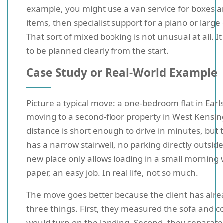
example, you might use a van service for boxes a
items, then specialist support for a piano or large
That sort of mixed booking is not unusual at all. It
to be planned clearly from the start.
Case Study or Real-World Example
Picture a typical move: a one-bedroom flat in Earl
moving to a second-floor property in West Kensin
distance is short enough to drive in minutes, but 
has a narrow stairwell, no parking directly outsid
new place only allows loading in a small morning
paper, an easy job. In real life, not so much.
The move goes better because the client has alr
three things. First, they measured the sofa and c
would turn on the landing. Second, they separate