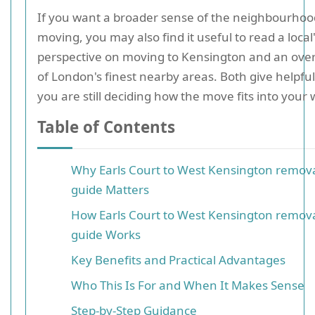
If you want a broader sense of the neighbourhoo
moving, you may also find it useful to read a local
perspective on moving to Kensington and an ove
of London's finest nearby areas. Both give helpful
you are still deciding how the move fits into your 
Table of Contents
Why Earls Court to West Kensington remov
guide Matters
How Earls Court to West Kensington remov
guide Works
Key Benefits and Practical Advantages
Who This Is For and When It Makes Sense
Step-by-Step Guidance