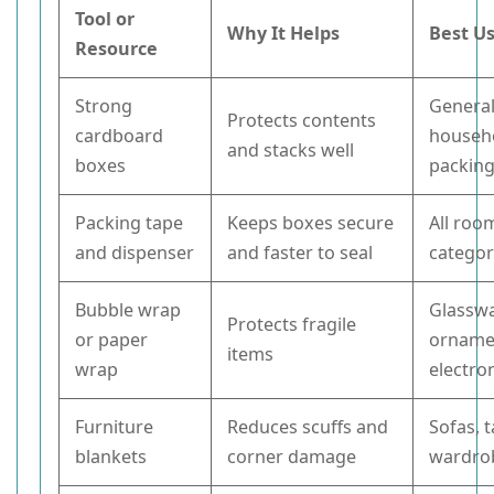
Tool or
Why It Helps
Best U
Resource
Strong
Genera
Protects contents
cardboard
househ
and stacks well
boxes
packin
Packing tape
Keeps boxes secure
All roo
and dispenser
and faster to seal
categor
Bubble wrap
Glasswa
Protects fragile
or paper
orname
items
wrap
electro
Furniture
Reduces scuffs and
Sofas, t
blankets
corner damage
wardro