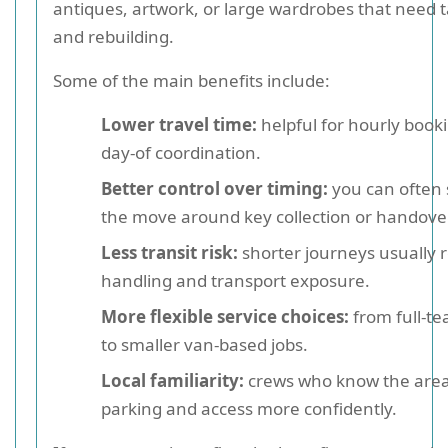
antiques, artwork, or large wardrobes that need 
and rebuilding.
Some of the main benefits include:
Lower travel time:
helpful for hourly book
day-of coordination.
Better control over timing:
you can often
the move around key collection or handove
Less transit risk:
shorter journeys usually 
handling and transport exposure.
More flexible service choices:
from full-t
to smaller van-based jobs.
Local familiarity:
crews who know the area
parking and access more confidently.