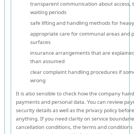
transparent communication about access, t
waiting periods
safe lifting and handling methods for heav
appropriate care for communal areas and 
surfaces
insurance arrangements that are explained
than assumed
clear complaint handling procedures if so
wrong
It is also sensible to check how the company hand
payments and personal data. You can review pa
security details as well as the privacy policy befo
anything. If you need clarity on service boundarie
cancellation conditions, the terms and conditions