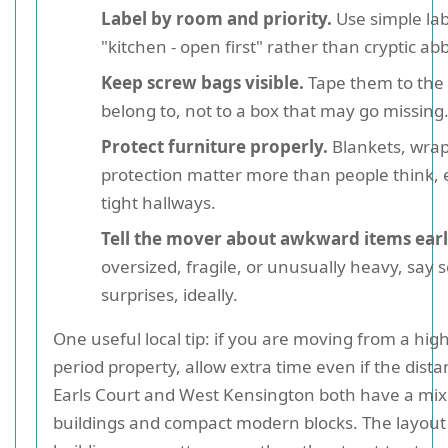
Label by room and priority.
Use simple lab
"kitchen - open first" rather than cryptic ab
Keep screw bags visible.
Tape them to the 
belong to, not to a box that may go missing
Protect furniture properly.
Blankets, wrap
protection matter more than people think, e
tight hallways.
Tell the mover about awkward items earl
oversized, fragile, or unusually heavy, say 
surprises, ideally.
One useful local tip: if you are moving from a high
period property, allow extra time even if the distan
Earls Court and West Kensington both have a mix 
buildings and compact modern blocks. The layout 