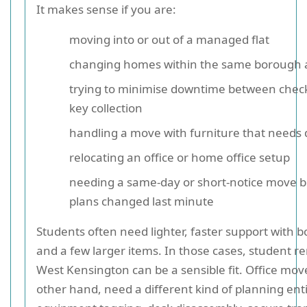
It makes sense if you are:
moving into or out of a managed flat
changing homes within the same borough 
trying to minimise downtime between chec
key collection
handling a move with furniture that needs 
relocating an office or home office setup
needing a same-day or short-notice move 
plans changed last minute
Students often need lighter, faster support with b
and a few larger items. In those cases, student r
West Kensington can be a sensible fit. Office mov
other hand, need a different kind of planning enti