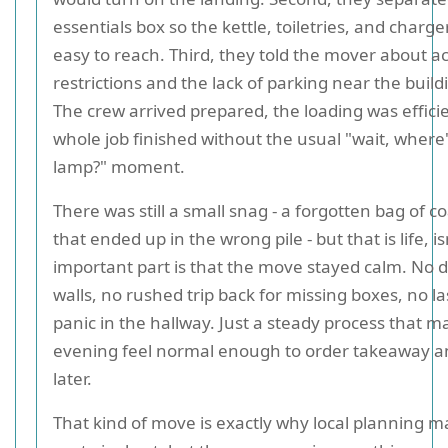
essentials box so the kettle, toiletries, and charg
easy to reach. Third, they told the mover about a
restrictions and the lack of parking near the build
The crew arrived prepared, the loading was effici
whole job finished without the usual "wait, where'
lamp?" moment.
There was still a small snag - a forgotten bag of 
that ended up in the wrong pile - but that is life, is
important part is that the move stayed calm. No
walls, no rushed trip back for missing boxes, no l
panic in the hallway. Just a steady process that ma
evening feel normal enough to order takeaway 
later.
That kind of move is exactly why local planning m