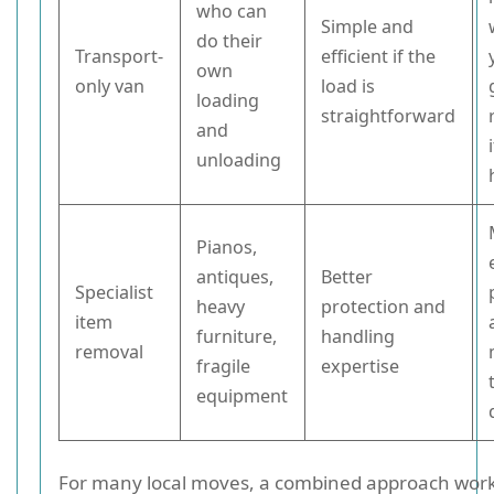
who can
Simple and
do their
Transport-
efficient if the
own
only van
load is
loading
straightforward
and
unloading
Pianos,
antiques,
Better
Specialist
heavy
protection and
item
furniture,
handling
removal
fragile
expertise
equipment
For many local moves, a combined approach works