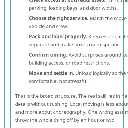
parking, loading bays, and door widths.
Choose the right service.
Match the move s
vehicle and crew.
Pack and label properly.
Keep essential it
separate and make boxes room-specific.
Confirm timing.
Avoid surprises around ke
building access, or road restrictions.
Move and settle in.
Unload logically so the f
comfortable, not stressful.
That is the broad structure. The real skill lies in h
details without rushing. Local moving is less abou
and more about choreography. One wrong assum
throw the whole thing off by an hour or two.