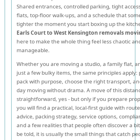
Shared entrances, controlled parking, tight acce
flats, top-floor walk-ups, and a schedule that so
tighter the moment you start boxing up the kitche
Earls Court to West Kensington removals movi
here to make the whole thing feel less chaotic an
manageable.
Whether you are moving a studio, a family flat, an
just a few bulky items, the same principles apply: 
pack with purpose, choose the right transport, a
day moving without drama. A move of this distan
straightforward, yes - but only if you prepare pro
you will find a practical, local-first guide with rou
advice, packing strategy, service options, complia
and a few realities that people often discover a bit
be told, it is usually the small things that catch pe