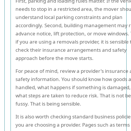
First, parking and loading rules matter. If the vehi
needs to stop in a restricted area, the mover sho
understand local parking constraints and plan
accordingly. Second, building management may r
advance notice, lift protection, or move windows. 
if you are using a removals provider, it is sensible 
check their insurance arrangements and safety
approach before the move starts.
For peace of mind, review a provider's insurance
safety information. You should know how goods 
handled, what happens if something is damaged,
what steps are taken to reduce risk. That is not b
fussy. That is being sensible.
It is also worth checking standard business polic
you are choosing a provider. Pages such as terms