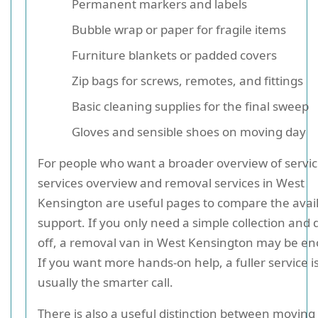
Permanent markers and labels
Bubble wrap or paper for fragile items
Furniture blankets or padded covers
Zip bags for screws, remotes, and fittings
Basic cleaning supplies for the final sweep
Gloves and sensible shoes on moving day
For people who want a broader overview of servic
services overview and removal services in West
Kensington are useful pages to compare the avai
support. If you only need a simple collection and 
off, a removal van in West Kensington may be e
If you want more hands-on help, a fuller service i
usually the smarter call.
There is also a useful distinction between moving