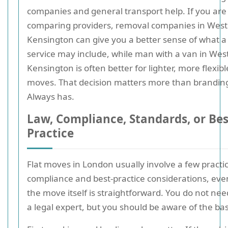
companies and general transport help. If you are
comparing providers, removal companies in West
Kensington can give you a better sense of what a 
service may include, while man with a van in Wes
Kensington is often better for lighter, more flexibl
moves. That decision matters more than brandin
Always has.
Law, Compliance, Standards, or Bes
Practice
Flat moves in London usually involve a few practic
compliance and best-practice considerations, ev
the move itself is straightforward. You do not nee
a legal expert, but you should be aware of the bas