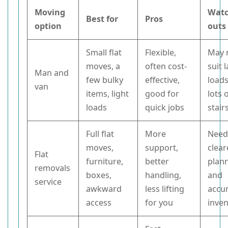
Moving
Watc
Best for
Pros
option
outs
Small flat
Flexible,
May 
moves, a
often cost-
suit 
Man and
few bulky
effective,
loads
van
items, light
good for
lots 
loads
quick jobs
stair
Full flat
More
Need
moves,
support,
clear
Flat
furniture,
better
plan
removals
boxes,
handling,
and
service
awkward
less lifting
accu
access
for you
inve