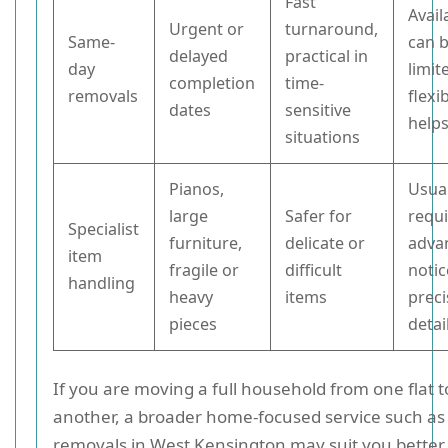
Fast
Avail
Urgent or
turnaround,
Same-
can 
delayed
practical in
day
limit
completion
time-
removals
flexib
dates
sensitive
help
situations
Pianos,
Usual
large
Safer for
requ
Specialist
furniture,
delicate or
adva
item
fragile or
difficult
noti
handling
heavy
items
preci
pieces
detai
If you are moving a full household from one flat t
another, a broader home-focused service such a
removals in West Kensington may suit you better