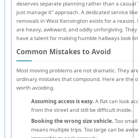
deserves separate planning rather than a casual "
just manage it" approach. A dedicated service lik
removals in West Kensington exists for a reason.
are heavy, awkward, and oddly unforgiving. They
have a talent for making humble hallways look tin
Common Mistakes to Avoid
Most moving problems are not dramatic. They ar
ordinary mistakes that compound. Here are the 
worth avoiding.
Assuming access is easy.
A flat can look ac
from the street and still be difficult inside.
Booking the wrong size vehicle.
Too small
means multiple trips. Too large can be awk