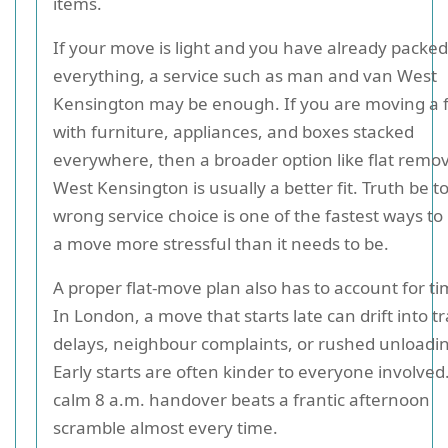
items.
If your move is light and you have already packed
everything, a service such as man and van West
Kensington may be enough. If you are moving a fu
with furniture, appliances, and boxes stacked
everywhere, then a broader option like flat remov
West Kensington is usually a better fit. Truth be to
wrong service choice is one of the fastest ways t
a move more stressful than it needs to be.
A proper flat-move plan also has to account for ti
In London, a move that starts late can drift into tr
delays, neighbour complaints, or rushed unloadi
Early starts are often kinder to everyone involved
calm 8 a.m. handover beats a frantic afternoon
scramble almost every time.