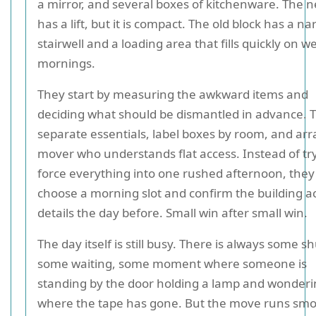
a mirror, and several boxes of kitchenware. The n
has a lift, but it is compact. The old block has a n
stairwell and a loading area that fills quickly on 
mornings.
They start by measuring the awkward items and
deciding what should be dismantled in advance. 
separate essentials, label boxes by room, and ar
mover who understands flat access. Instead of try
force everything into one rushed afternoon, they
choose a morning slot and confirm the building a
details the day before. Small win after small win.
The day itself is still busy. There is always some sh
some waiting, some moment where someone is
standing by the door holding a lamp and wonder
where the tape has gone. But the move runs smo