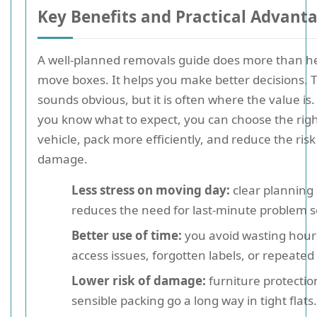
Key Benefits and Practical Advant
A well-planned removals guide does more than h
move boxes. It helps you make better decisions. 
sounds obvious, but it is often where the value i
you know what to expect, you can choose the rig
vehicle, pack more efficiently, and reduce the risk
damage.
Less stress on moving day:
clear planning
reduces the need for last-minute problem s
Better use of time:
you avoid wasting hour
access issues, forgotten labels, or repeated 
Lower risk of damage:
furniture protectio
sensible packing go a long way in tight flats.