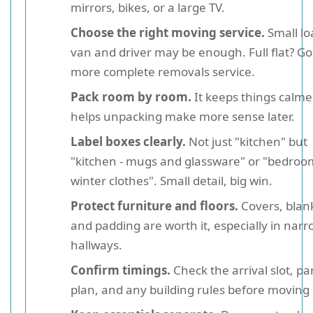
mirrors, bikes, or a large TV.
Choose the right moving service.
Small lo
van and driver may be enough. Full flat? Go
more complete removals service.
Pack room by room.
It keeps things calme
helps unpacking make more sense later.
Label boxes clearly.
Not just "kitchen" but
"kitchen - mugs and glassware" or "bedroo
winter clothes". Small detail, big win.
Protect furniture and floors.
Covers, blan
and padding are worth it, especially in nar
hallways.
Confirm timings.
Check the arrival slot, pa
plan, and any building rules before moving 