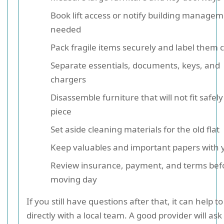
Book lift access or notify building managem
needed
Pack fragile items securely and label them c
Separate essentials, documents, keys, and
chargers
Disassemble furniture that will not fit safely
piece
Set aside cleaning materials for the old flat
Keep valuables and important papers with 
Review insurance, payment, and terms bef
moving day
If you still have questions after that, it can help t
directly with a local team. A good provider will as