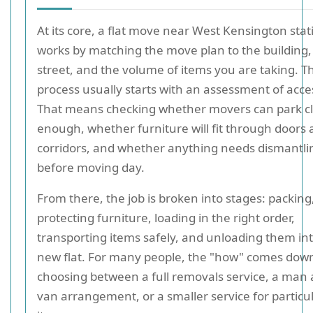
At its core, a flat move near West Kensington stat
works by matching the move plan to the building,
street, and the volume of items you are taking. T
process usually starts with an assessment of acce
That means checking whether movers can park c
enough, whether furniture will fit through doors
corridors, and whether anything needs dismantli
before moving day.
From there, the job is broken into stages: packing
protecting furniture, loading in the right order,
transporting items safely, and unloading them in
new flat. For many people, the "how" comes down
choosing between a full removals service, a man
van arrangement, or a smaller service for particu