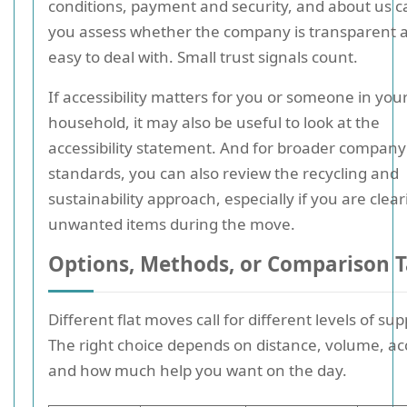
conditions, payment and security, and about us c
you assess whether the company is transparent 
easy to deal with. Small trust signals count.
If accessibility matters for you or someone in you
household, it may also be useful to look at the
accessibility statement. And for broader company
standards, you can also review the recycling and
sustainability approach, especially if you are clea
unwanted items during the move.
Options, Methods, or Comparison T
Different flat moves call for different levels of sup
The right choice depends on distance, volume, ac
and how much help you want on the day.