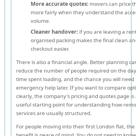
More accurate quotes:
movers can price t
more fairly when they understand the acce
volume.
Cleaner handover:
if you are leaving a renta
organised packing makes the final clean an
checkout easier.
There is also a financial angle. Better planning ca
reduce the number of people required on the day
time spent loading, and the chance you will need
emergency help later. If you want to compare opt
clearly, the company's pricing and quotes page is
useful starting point for understanding how remo
services are usually structured.
For people moving into their first London flat, the
benefit is peace of mind. You do not need to kno