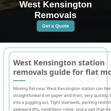
West Kensington
Removals
Get a Quote
West Kensington station
removals guide for flat m
Moving flat near West Kensington station can fee
straightforward on paper and then, very quickly, 
into a juggling act. Tight stairwells, parking restric
awkward lifts, neighbour noise, and a van that ne