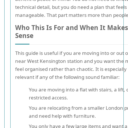
technical detail, but you do need a plan that feels
manageable. That part matters more than people
Who This Is For and When It Makes
Sense
This guide is useful if you are moving into or out of
near West Kensington station and you want the 
feel organised rather than chaotic. It is especially
relevant if any of the following sound familiar:
You are moving into a flat with stairs, a lift, 
restricted access.
You are relocating from a smaller London p
and need help with furniture.
You only have a few large items and want a