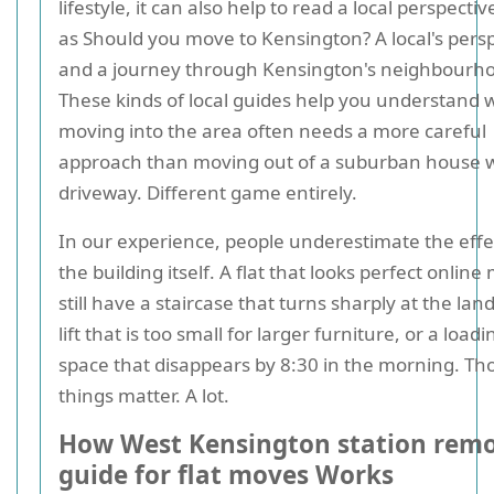
lifestyle, it can also help to read a local perspecti
as Should you move to Kensington? A local's pers
and a journey through Kensington's neighbourh
These kinds of local guides help you understand 
moving into the area often needs a more careful
approach than moving out of a suburban house w
driveway. Different game entirely.
In our experience, people underestimate the effe
the building itself. A flat that looks perfect online
still have a staircase that turns sharply at the lan
lift that is too small for larger furniture, or a loadi
space that disappears by 8:30 in the morning. Th
things matter. A lot.
How West Kensington station remo
guide for flat moves Works