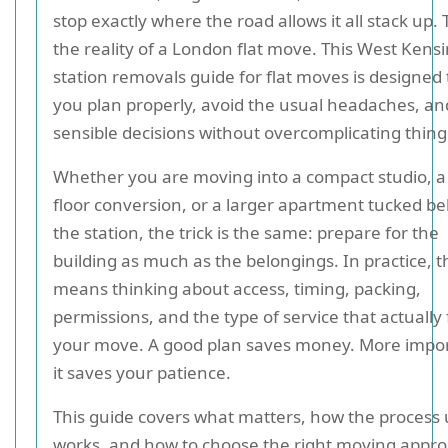
stop exactly where the road allows it all stack up. 
the reality of a London flat move. This West Kens
station removals guide for flat moves is designed 
you plan properly, avoid the usual headaches, a
sensible decisions without overcomplicating thing
Whether you are moving into a compact studio, a
floor conversion, or a larger apartment tucked b
the station, the trick is the same: prepare for the
building as much as the belongings. In practice, t
means thinking about access, timing, packing,
permissions, and the type of service that actually f
your move. A good plan saves money. More impor
it saves your patience.
This guide covers what matters, how the process 
works, and how to choose the right moving appro