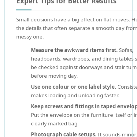
Expert Tips for Better Results
Small decisions have a big effect on flat moves. H
the details that often separate a smooth day from
messy one.
Measure the awkward items first.
Sofas,
headboards, wardrobes, and dining tables 
be checked against doorways and stair turn
before moving day.
Use one colour or one label style.
Consist
makes loading and unloading faster.
Keep screws and fittings in taped envelo
Put the envelope on the furniture itself or i
clearly marked bag.
Photograph cable setups.
It sounds minor, 