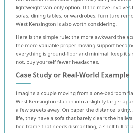
lightweight van-only option. If the move involves 
sofas, dining tables, or wardrobes, furniture remo
West Kensington is also worth considering.
Here is the simple rule: the more awkward the ac
the more valuable proper moving support become
everything is ground-floor and minimal, keep it si
not, buy yourself fewer headaches.
Case Study or Real-World Example
Imagine a couple moving from a one-bedroom fla
West Kensington station into a slightly larger ap
a few streets away. On paper, the distance is tiny. 
life, they have a sofa that barely clears the hallwa
bed frame that needs dismantling, a shelf full of 