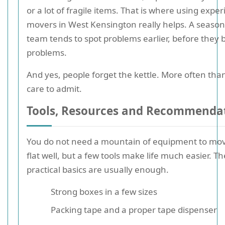
or a lot of fragile items. That is where using expe
movers in West Kensington really helps. A seaso
team tends to spot problems earlier, before they
problems.
And yes, people forget the kettle. More often tha
care to admit.
Tools, Resources and Recommenda
You do not need a mountain of equipment to mo
flat well, but a few tools make life much easier. Th
practical basics are usually enough.
Strong boxes in a few sizes
Packing tape and a proper tape dispenser