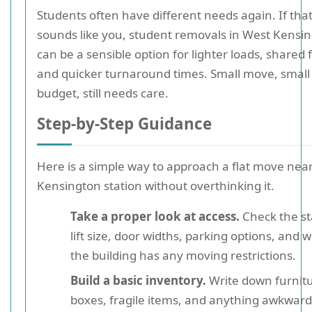
Students often have different needs again. If tha
sounds like you, student removals in West Kensi
can be a sensible option for lighter loads, shared f
and quicker turnaround times. Small move, small
budget, still needs care.
Step-by-Step Guidance
Here is a simple way to approach a flat move nea
Kensington station without overthinking it.
Take a proper look at access.
Check the sta
lift size, door widths, parking options, and
the building has any moving restrictions.
Build a basic inventory.
Write down furnitu
boxes, fragile items, and anything awkward 