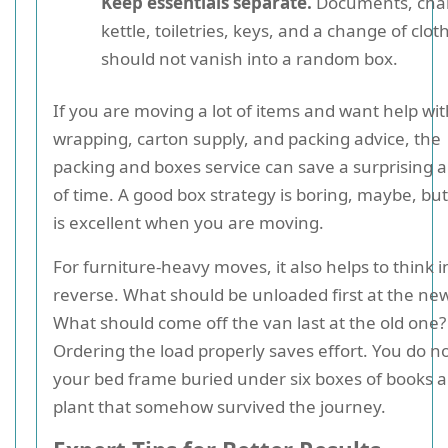
Keep essentials separate.
Documents, char
kettle, toiletries, keys, and a change of clot
should not vanish into a random box.
If you are moving a lot of items and want help wi
wrapping, carton supply, and packing advice, the
packing and boxes service can save a surprising
of time. A good box strategy is boring, maybe, bu
is excellent when you are moving.
For furniture-heavy moves, it also helps to think i
reverse. What should be unloaded first at the new
What should come off the van last at the old one?
Ordering the load properly saves effort. You do n
your bed frame buried under six boxes of books 
plant that somehow survived the journey.