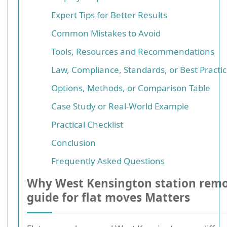
Expert Tips for Better Results
Common Mistakes to Avoid
Tools, Resources and Recommendations
Law, Compliance, Standards, or Best Practi
Options, Methods, or Comparison Table
Case Study or Real-World Example
Practical Checklist
Conclusion
Frequently Asked Questions
Why West Kensington station remo
guide for flat moves Matters