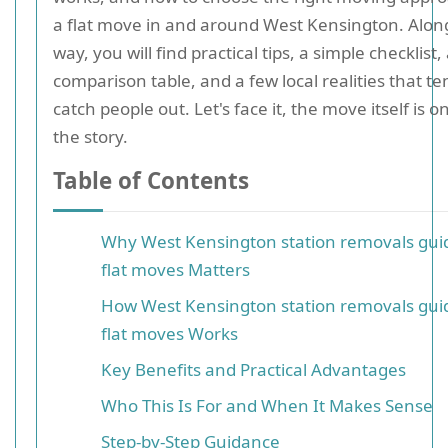
a flat move in and around West Kensington. Alon
way, you will find practical tips, a simple checklist,
comparison table, and a few local realities that te
catch people out. Let's face it, the move itself is on
the story.
Table of Contents
Why West Kensington station removals guid
flat moves Matters
How West Kensington station removals guid
flat moves Works
Key Benefits and Practical Advantages
Who This Is For and When It Makes Sense
Step-by-Step Guidance