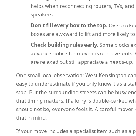
helps when reconnecting routers, TVs, and
speakers.
Don't fill every box to the top.
Overpacke
boxes are awkward to lift and more likely to 
Check building rules early.
Some blocks ex
advance notice for move-ins or move-outs.
are relaxed but still appreciate a heads-up.
One small local observation: West Kensington can
easy to underestimate if you only know it as a sta
stop. But the surrounding streets can be busy e
that timing matters. If a lorry is double-parked wh
should not be, everyone feels it. A careful mover
that in mind.
If your move includes a specialist item such as a pi