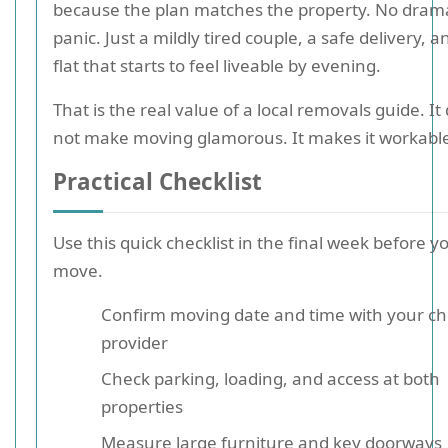
because the plan matches the property. No dram
panic. Just a mildly tired couple, a safe delivery, a
flat that starts to feel liveable by evening.
That is the real value of a local removals guide. It
not make moving glamorous. It makes it workabl
Practical Checklist
Use this quick checklist in the final week before y
move.
Confirm moving date and time with your c
provider
Check parking, loading, and access at both
properties
Measure large furniture and key doorways