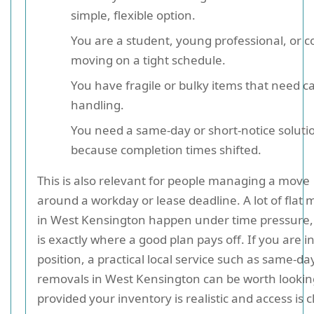
simple, flexible option.
You are a student, young professional, or c
moving on a tight schedule.
You have fragile or bulky items that need c
handling.
You need a same-day or short-notice soluti
because completion times shifted.
This is also relevant for people managing a move
around a workday or lease deadline. A lot of flat
in West Kensington happen under time pressure,
is exactly where a good plan pays off. If you are i
position, a practical local service such as same-da
removals in West Kensington can be worth lookin
provided your inventory is realistic and access is c