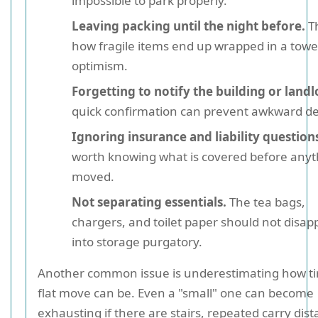
impossible to park properly.
Leaving packing until the night before.
Th
how fragile items end up wrapped in a towe
optimism.
Forgetting to notify the building or landl
quick confirmation can prevent awkward de
Ignoring insurance and liability question
worth knowing what is covered before anyth
moved.
Not separating essentials.
The tea bags,
chargers, and toilet paper should not disap
into storage purgatory.
Another common issue is underestimating how ti
flat move can be. Even a "small" one can become
exhausting if there are stairs, repeated carry dist