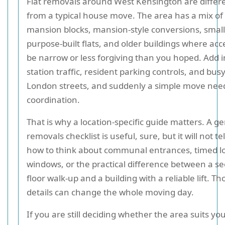
Flat removals around West Kensington are differ
from a typical house move. The area has a mix of
mansion blocks, mansion-style conversions, smal
purpose-built flats, and older buildings where acc
be narrow or less forgiving than you hoped. Add i
station traffic, resident parking controls, and bus
London streets, and suddenly a simple move need
coordination.
That is why a location-specific guide matters. A g
removals checklist is useful, sure, but it will not te
how to think about communal entrances, timed l
windows, or the practical difference between a s
floor walk-up and a building with a reliable lift. Th
details can change the whole moving day.
If you are still deciding whether the area suits yo